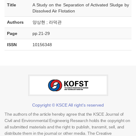
Title
A Study on the Separation of Activated Sludge by
Dissolved Air Flotation
Authors
양상현 ; 라덕관
Page
pp.21-29
ISSN
10156348
Copyright © KSCE All right's reserved
The authors of the article hereby agree that the KSCE Journal of
Civil and Environmental Engineerig Research holds the copyright on
all submitted materials and the right to publish, transmit, sell, and
distribute them in the journal or other media. The Creative