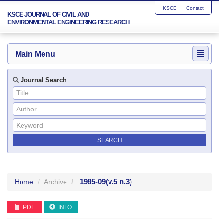
KSCE
Contact
KSCE JOURNAL OF CIVIL AND
ENVIRONMENTAL ENGINEERING RESEARCH
Main Menu
Journal Search
1985-09
(v.5 n.3)
Home
Archive
PDF
INFO