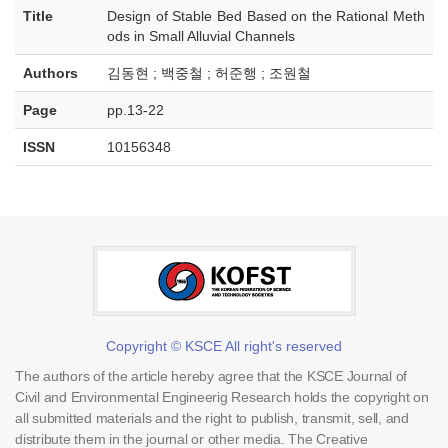
Title
Design of Stable Bed Based on the Rational Meth
ods in Small Alluvial Channels
Authors
김동현 ; 백중철 ; 허준행 ; 조원철
Page
pp.13-22
ISSN
10156348
Copyright © KSCE All right's reserved
The authors of the article hereby agree that the KSCE Journal of
Civil and Environmental Engineerig Research holds the copyright on
all submitted materials and the right to publish, transmit, sell, and
distribute them in the journal or other media. The Creative