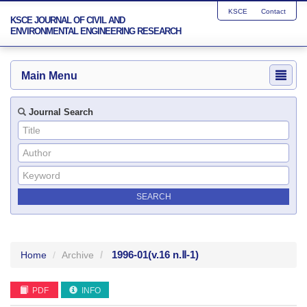
KSCE
Contact
KSCE JOURNAL OF CIVIL AND
ENVIRONMENTAL ENGINEERING RESEARCH
Main Menu
Journal Search
1996-01
(v.16 n.Ⅱ-1)
Home
Archive
PDF
INFO