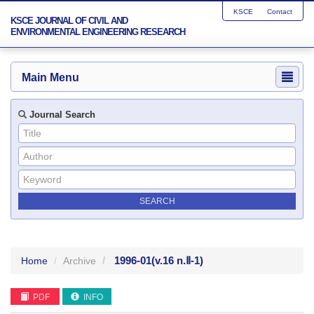
KSCE
Contact
KSCE JOURNAL OF CIVIL AND
ENVIRONMENTAL ENGINEERING RESEARCH
Main Menu
Journal Search
1996-01
(v.16 n.Ⅱ-1)
Home
Archive
PDF
INFO