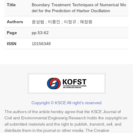
Title
Boundary Treatment Techniques of Numerical Mo
del for the Prediction of Harbor Oscillation
Authors
윤성범 ; 이종인 ; 이정규 ; 채장원
Page
pp.53-62
ISSN
10156348
Copyright © KSCE All right's reserved
The authors of the article hereby agree that the KSCE Journal of
Civil and Environmental Engineerig Research holds the copyright on
all submitted materials and the right to publish, transmit, sell, and
distribute them in the journal or other media. The Creative