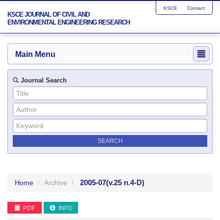
KSCE
Contact
KSCE JOURNAL OF CIVIL AND
ENVIRONMENTAL ENGINEERING RESEARCH
Main Menu
Journal Search
2005-07
(v.25 n.4-D)
Home
Archive
PDF
INFO