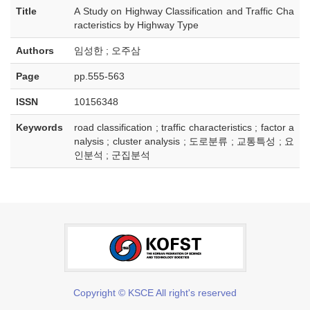
Title
A Study on Highway Classification and Traffic Cha
racteristics by Highway Type
Authors
임성한 ; 오주삼
Page
pp.555-563
ISSN
10156348
Keywords
road classification ; traffic characteristics ; factor a
nalysis ; cluster analysis ; 도로분류 ; 교통특성 ; 요
인분석 ; 군집분석
Copyright © KSCE All right's reserved