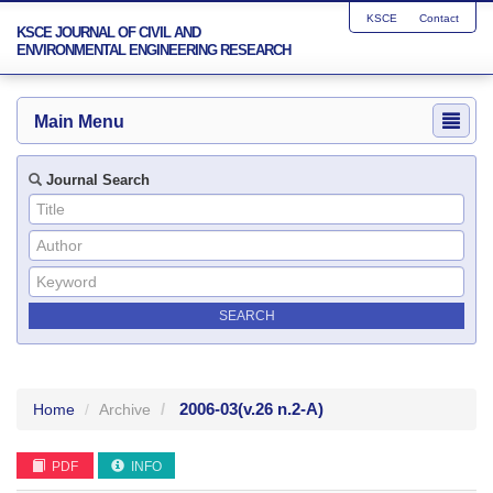
KSCE
Contact
KSCE JOURNAL OF CIVIL AND
ENVIRONMENTAL ENGINEERING RESEARCH
Main Menu
Journal Search
2006-03
(v.26 n.2-A)
Home
Archive
PDF
INFO