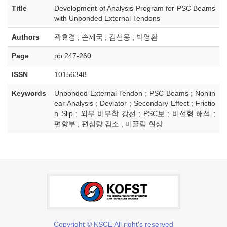
Title
Development of Analysis Program for PSC Beams
with Unbonded External Tendons
Authors
곽효경 ; 손제국 ; 김선용 ; 박영환
Page
pp.247-260
ISSN
10156348
Keywords
Unbonded External Tendon ; PSC Beams ; Nonlin
ear Analysis ; Deviator ; Secondary Effect ; Frictio
n Slip ; 외부 비부착 강선 ; PSC보 ; 비선형 해석 ;
편향부 ; 편심량 감소 ; 미끌림 현상
Copyright © KSCE All right's reserved