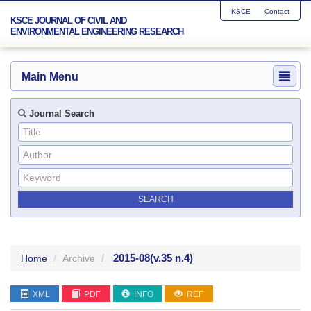
KSCE
Contact
KSCE JOURNAL OF CIVIL AND
ENVIRONMENTAL ENGINEERING RESEARCH
Main Menu
Journal Search
2015-08
(v.35 n.4)
Home
Archive
XML
PDF
INFO
REF