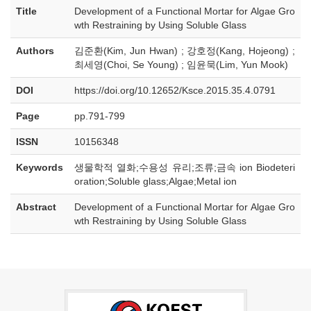
Title
Development of a Functional Mortar for Algae Gro
wth Restraining by Using Soluble Glass
Authors
김준환(Kim, Jun Hwan) ; 강호정(Kang, Hojeong) ;
최세영(Choi, Se Young) ; 임윤묵(Lim, Yun Mook)
DOI
https://doi.org/10.12652/Ksce.2015.35.4.0791
Page
pp.791-799
ISSN
10156348
Keywords
생물학적 열화;수용성 유리;조류;금속 ion Biodeteri
oration;Soluble glass;Algae;Metal ion
Abstract
Development of a Functional Mortar for Algae Gro
wth Restraining by Using Soluble Glass