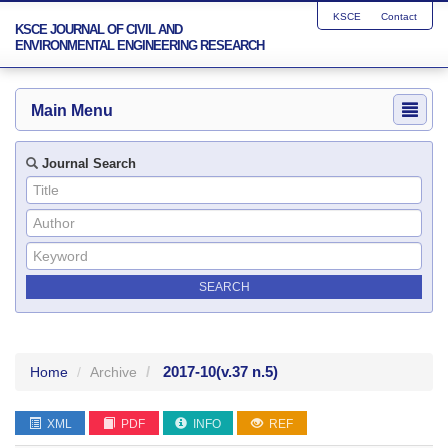
KSCE
Contact
KSCE JOURNAL OF CIVIL AND
ENVIRONMENTAL ENGINEERING RESEARCH
Main Menu
Journal Search
2017-10
(v.37 n.5)
Home
Archive
XML
PDF
INFO
REF