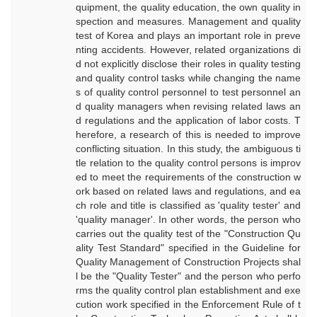
quipment, the quality education, the own quality in
spection and measures. Management and quality
test of Korea and plays an important role in preve
nting accidents. However, related organizations di
d not explicitly disclose their roles in quality testing
and quality control tasks while changing the name
s of quality control personnel to test personnel an
d quality managers when revising related laws an
d regulations and the application of labor costs. T
herefore, a research of this is needed to improve
conflicting situation. In this study, the ambiguous ti
tle relation to the quality control persons is improv
ed to meet the requirements of the construction w
ork based on related laws and regulations, and ea
ch role and title is classified as 'quality tester' and
'quality manager'. In other words, the person who
carries out the quality test of the "Construction Qu
ality Test Standard" specified in the Guideline for
Quality Management of Construction Projects shal
l be the "Quality Tester" and the person who perfo
rms the quality control plan establishment and exe
cution work specified in the Enforcement Rule of t