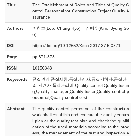
Title
The Establishment of Roles and Titles of Quality C
ontrol Personnel for Construction Project Quality A
ssurance
Authors
이창효(Lee, Chang-Hyo) ; 김병수(Kim, Byung-So
o)
DOI
https://doi.org/10.12652/Ksce.2017.37.5.0871
Page
pp.871-878
ISSN
10156348
Keywords
품질관리;품질시험;품질관리자;품질시험자;품질관
리 관련자;품질관리비 Quality control;Quality testin
g;Quality manager;Quality tester;Quality control p
ersonnel;Quality control cost
Abstract
The quality control personnel of the construction
work shall establish and execute the quality contro
l plan or the quality test plan and check the qualifi
cation of the used materials according to the proc
ess, the management of the test and inspection e