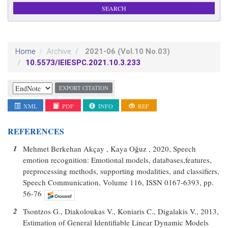
2021-06
(Vol.10 No.03)
Home
Archive
10.5573/IEIESPC.2021.10.3.233
EXPORT CITATION
XML
PDF
INFO
REF
REFERENCES
1
Mehmet Berkehan Akçay , Kaya Oğuz , 2020, Speech
emotion recognition: Emotional models, databases,features,
preprocessing methods, supporting modalities, and classifiers,
Speech Communication, Volume 116, ISSN 0167-6393, pp.
56-76
2
Tsontzos G., Diakoloukas V., Koniaris C., Digalakis V., 2013,
Estimation of General Identifiable Linear Dynamic Models