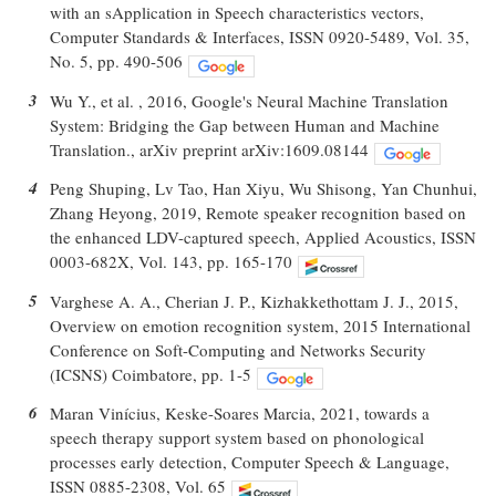
with an sApplication in Speech characteristics vectors,
Computer Standards & Interfaces, ISSN 0920-5489, Vol. 35,
No. 5, pp. 490-506
3
Wu Y., et al. , 2016, Google's Neural Machine Translation
System: Bridging the Gap between Human and Machine
Translation., arXiv preprint arXiv:1609.08144
4
Peng Shuping, Lv Tao, Han Xiyu, Wu Shisong, Yan Chunhui,
Zhang Heyong, 2019, Remote speaker recognition based on
the enhanced LDV-captured speech, Applied Acoustics, ISSN
0003-682X, Vol. 143, pp. 165-170
5
Varghese A. A., Cherian J. P., Kizhakkethottam J. J., 2015,
Overview on emotion recognition system, 2015 International
Conference on Soft-Computing and Networks Security
(ICSNS) Coimbatore, pp. 1-5
6
Maran Vinícius, Keske-Soares Marcia, 2021, towards a
speech therapy support system based on phonological
processes early detection, Computer Speech & Language,
ISSN 0885-2308, Vol. 65