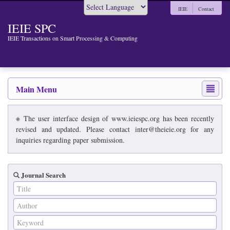
IEIE
Contact
Powered by
IEIE SPC
IEIE Transactions on Smart Processing & Computing
Main Menu
※ The user interface design of www.ieiespc.org has been recently
revised and updated. Please contact inter@theieie.org for any
inquiries regarding paper submission.
Journal Search