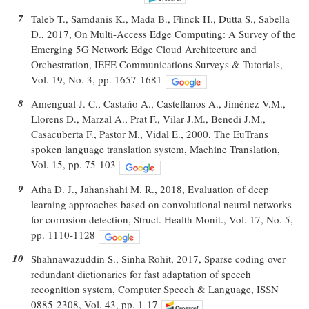
7
Taleb T., Samdanis K., Mada B., Flinck H., Dutta S., Sabella
D., 2017, On Multi-Access Edge Computing: A Survey of the
Emerging 5G Network Edge Cloud Architecture and
Orchestration, IEEE Communications Surveys & Tutorials,
Vol. 19, No. 3, pp. 1657-1681
8
Amengual J. C., Castaño A., Castellanos A., Jiménez V.M.,
Llorens D., Marzal A., Prat F., Vilar J.M., Benedi J.M.,
Casacuberta F., Pastor M., Vidal E., 2000, The EuTrans
spoken language translation system, Machine Translation,
Vol. 15, pp. 75-103
9
Atha D. J., Jahanshahi M. R., 2018, Evaluation of deep
learning approaches based on convolutional neural networks
for corrosion detection, Struct. Health Monit., Vol. 17, No. 5,
pp. 1110-1128
10
Shahnawazuddin S., Sinha Rohit, 2017, Sparse coding over
redundant dictionaries for fast adaptation of speech
recognition system, Computer Speech & Language, ISSN
0885-2308, Vol. 43, pp. 1-17