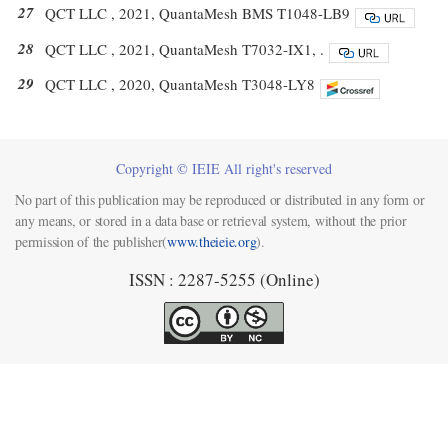
27
QCT LLC , 2021, QuantaMesh BMS T1048-LB9
28
QCT LLC , 2021, QuantaMesh T7032-IX1, .
29
QCT LLC , 2020, QuantaMesh T3048-LY8
Copyright © IEIE All right's reserved
No part of this publication may be reproduced or distributed in any form or
any means, or stored in a data base or retrieval system, without the prior
permission of the publisher(
www.theieie.org
).
ISSN : 2287-5255 (Online)