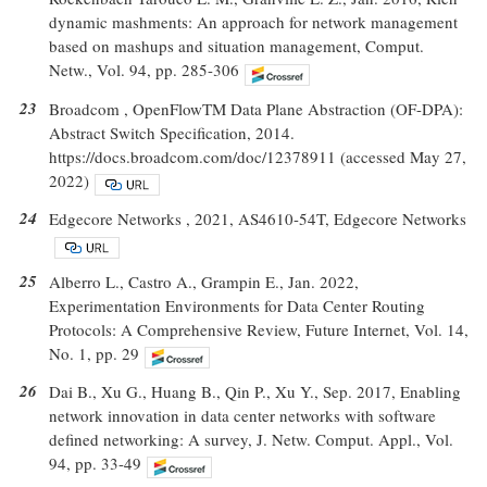
dynamic mashments: An approach for network management
based on mashups and situation management, Comput.
Netw., Vol. 94, pp. 285-306
23
Broadcom , OpenFlowTM Data Plane Abstraction (OF-DPA):
Abstract Switch Specification, 2014.
https://docs.broadcom.com/doc/12378911 (accessed May 27,
2022)
24
Edgecore Networks , 2021, AS4610-54T, Edgecore Networks
25
Alberro L., Castro A., Grampin E., Jan. 2022,
Experimentation Environments for Data Center Routing
Protocols: A Comprehensive Review, Future Internet, Vol. 14,
No. 1, pp. 29
26
Dai B., Xu G., Huang B., Qin P., Xu Y., Sep. 2017, Enabling
network innovation in data center networks with software
defined networking: A survey, J. Netw. Comput. Appl., Vol.
94, pp. 33-49