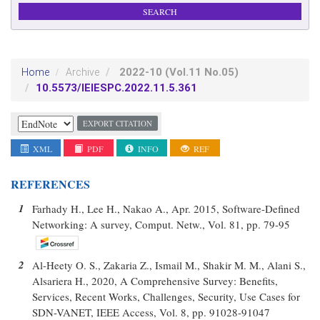
2022-10
(Vol.11 No.05)
Home
Archive
10.5573/IEIESPC.2022.11.5.361
EXPORT CITATION
XML
PDF
INFO
REF
REFERENCES
1
Farhady H., Lee H., Nakao A., Apr. 2015, Software-Defined
Networking: A survey, Comput. Netw., Vol. 81, pp. 79-95
2
Al-Heety O. S., Zakaria Z., Ismail M., Shakir M. M., Alani S.,
Alsariera H., 2020, A Comprehensive Survey: Benefits,
Services, Recent Works, Challenges, Security, Use Cases for
SDN-VANET, IEEE Access, Vol. 8, pp. 91028-91047