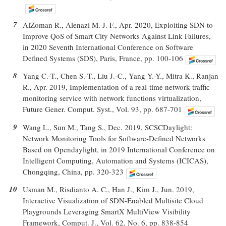
7
AlZoman R., Alenazi M. J. F., Apr. 2020, Exploiting SDN to
Improve QoS of Smart City Networks Against Link Failures,
in 2020 Seventh International Conference on Software
Defined Systems (SDS), Paris, France, pp. 100-106
8
Yang C.-T., Chen S.-T., Liu J.-C., Yang Y.-Y., Mitra K., Ranjan
R., Apr. 2019, Implementation of a real-time network traffic
monitoring service with network functions virtualization,
Future Gener. Comput. Syst., Vol. 93, pp. 687-701
9
Wang L., Sun M., Tang S., Dec. 2019, SCSCDaylight:
Network Monitoring Tools for Software-Defined Networks
Based on Opendaylight, in 2019 International Conference on
Intelligent Computing, Automation and Systems (ICICAS),
Chongqing, China, pp. 320-323
10
Usman M., Risdianto A. C., Han J., Kim J., Jun. 2019,
Interactive Visualization of SDN-Enabled Multisite Cloud
Playgrounds Leveraging SmartX MultiView Visibility
Framework, Comput. J., Vol. 62, No. 6, pp. 838-854