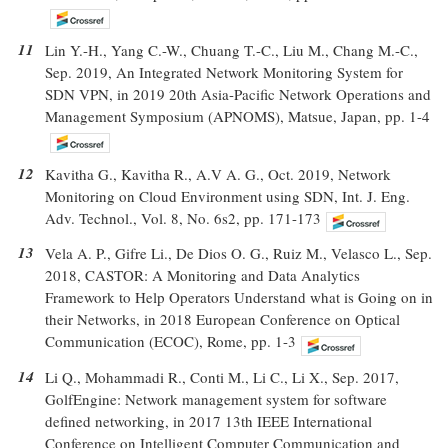
11
Lin Y.-H., Yang C.-W., Chuang T.-C., Liu M., Chang M.-C.,
Sep. 2019, An Integrated Network Monitoring System for
SDN VPN, in 2019 20th Asia-Pacific Network Operations and
Management Symposium (APNOMS), Matsue, Japan, pp. 1-4
12
Kavitha G., Kavitha R., A.V A. G., Oct. 2019, Network
Monitoring on Cloud Environment using SDN, Int. J. Eng.
Adv. Technol., Vol. 8, No. 6s2, pp. 171-173
13
Vela A. P., Gifre Li., De Dios O. G., Ruiz M., Velasco L., Sep.
2018, CASTOR: A Monitoring and Data Analytics
Framework to Help Operators Understand what is Going on in
their Networks, in 2018 European Conference on Optical
Communication (ECOC), Rome, pp. 1-3
14
Li Q., Mohammadi R., Conti M., Li C., Li X., Sep. 2017,
GolfEngine: Network management system for software
defined networking, in 2017 13th IEEE International
Conference on Intelligent Computer Communication and