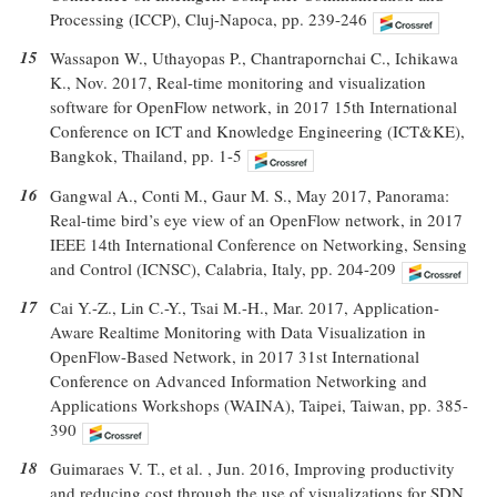
Processing (ICCP), Cluj-Napoca, pp. 239-246
15
Wassapon W., Uthayopas P., Chantrapornchai C., Ichikawa
K., Nov. 2017, Real-time monitoring and visualization
software for OpenFlow network, in 2017 15th International
Conference on ICT and Knowledge Engineering (ICT&KE),
Bangkok, Thailand, pp. 1-5
16
Gangwal A., Conti M., Gaur M. S., May 2017, Panorama:
Real-time bird’s eye view of an OpenFlow network, in 2017
IEEE 14th International Conference on Networking, Sensing
and Control (ICNSC), Calabria, Italy, pp. 204-209
17
Cai Y.-Z., Lin C.-Y., Tsai M.-H., Mar. 2017, Application-
Aware Realtime Monitoring with Data Visualization in
OpenFlow-Based Network, in 2017 31st International
Conference on Advanced Information Networking and
Applications Workshops (WAINA), Taipei, Taiwan, pp. 385-
390
18
Guimaraes V. T., et al. , Jun. 2016, Improving productivity
and reducing cost through the use of visualizations for SDN