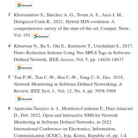
3
Khorsandroo S., Sánchez A. G., Tosun A. S., Arco J. M.,
Doriguzzi-Corin R., 2021, Hybrid SDN evolution: A
comprehensive survey of the state-of-the-art, Comput. Netw.,
Vol. 192
4
Kitsuwan N., Ba S., Oki E., Kurimoto T., Urushidani S., 2017,
Flows Reduction Scheme Using Two MPLS Tags in Software-
Defined Network, IEEE Access, Vol. 5, pp. 14626-14637
5
Tsai P.-W., Tsai C.-W., Hsu C.-W., Yang C.-S., Dec. 2018,
Network Monitoring in Software-Defined Networking: A
Review, IEEE Syst. J., Vol. 12, No. 4, pp. 3958-3969
6
Aparcana-Tasayco A. J., Mendoza-Cardenas F., Diaz-Ataucuri
D., Feb. 2022, Open and Interactive NMS for Network
Monitoring in Software Defined Networks, in 2022
International Conference on Electronics, Information,
Communication (ICEIC), Jeju, Korea, Republic of, pp. 1-4