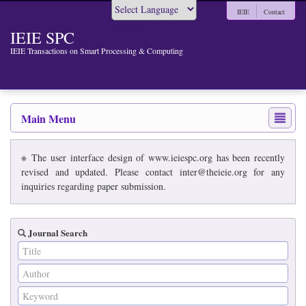
IEIE
Contact
Powered by
IEIE SPC
IEIE Transactions on Smart Processing & Computing
Main Menu
※ The user interface design of www.ieiespc.org has been recently
revised and updated. Please contact inter@theieie.org for any
inquiries regarding paper submission.
Journal Search