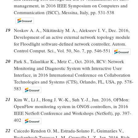
management, in 2016 IEEE Symposium on Computers and
Communication (ISCC), Messina, Italy, pp. 531-538
19
Noskov A. A., Nikitinskiy M. A., Alekseev I. V., Dec. 2016,
Development of an active external network topology module
for Floodlight software-defined network controller, Autom.
Control Comput. Sci., Vol. 50, No. 7, pp. 546-551
20
Park S., Talaulikar K., Metz C., Oct. 2016, RCV: Network
Monitoring and Diagnostic System with Interactive User
Interface, in 2016 International Conference on Collaboration
Technologies and Systems (CTS), Orlando, FL, USA, pp. 578-
583
21
Kim W., Li J., Hong J. W.-K., Suh Y.-J., Jun. 2016, OFMon:
OpenFlow monitoring system in ONOS controllers, in 2016
IEEE NetSoft Conference and Workshops (NetSoft), pp. 397-
402
22
Caicedo Rendon O. M., Estrada-Solano F., Guimarães V.,
Rockenbach Tarouco L. M., Granville L. Z., Jan. 2016, Rich