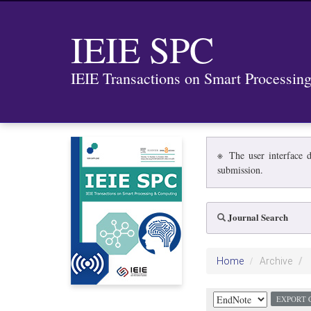
IEIE SPC
IEIE Transactions on Smart Processi
※ The user interface d
submission.
Journal Search
Home
Archive
EXPORT 