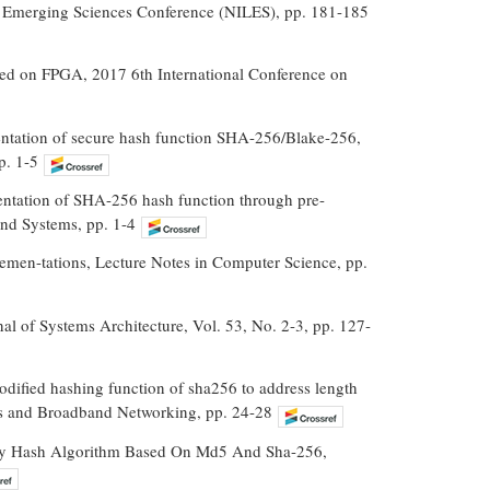
g Emerging Sciences Conference (NILES), pp. 181-185
sed on FPGA, 2017 6th International Conference on
entation of secure hash function SHA-256/Blake-256,
p. 1-5
entation of SHA-256 hash function through pre-
and Systems, pp. 1-4
men-tations, Lecture Notes in Computer Science, pp.
al of Systems Architecture, Vol. 53, No. 2-3, pp. 127-
odified hashing function of sha256 to address length
ns and Broadband Networking, pp. 24-28
ty Hash Algorithm Based On Md5 And Sha-256,