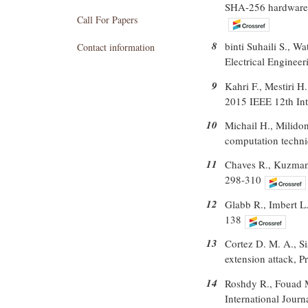
SHA-256 hardware a
Call For Papers
8
binti Suhaili S., 
Contact information
Electrical Engineer
9
Kahri F., Mestiri 
2015 IEEE 12th Int
10
Michail H., Milido
computation techni
11
Chaves R., Kuzmano
298-310
12
Glabb R., Imbert L.
138
13
Cortez D. M. A., S
extension attack, 
14
Roshdy R., Fouad 
International Jour