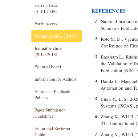
Current Issue
REFERENCES
of IEIE SPC
1
National Institute
Early Access
Standards Publicat
Journal Archive (2019~)
2
Rote M. D., Vijend
Conference on Ele
Journal Archive
(2012~2018)
3
Bassham L., Rukhin 
the Validation of
Editorial board
Publication (NIST 
Information for Authors
4
Dadda L., Macchett
Automation and Tes
Ethics and Publication
Policies
5
Chen Y., Li S., 2
Systems (ISCAS), p
Paper Submission
Guidelines
6
Zhang X., WU R., 
21st Internationa
Editor and Reviewer
7
Zhang X., WU R., 
Guide