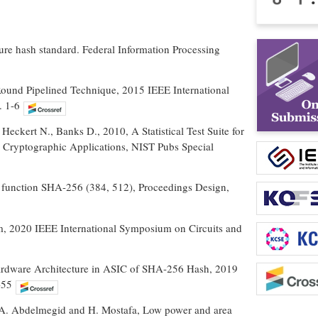
re hash standard. Federal Information Processing
ound Pipelined Technique, 2015 IEEE International
. 1-6
eckert N., Banks D., 2010, A Statistical Test Suite for
Cryptographic Applications, NIST Pubs Special
h function SHA-256 (384, 512), Proceedings Design,
, 2020 IEEE International Symposium on Circuits and
rdware Architecture in ASIC of SHA-256 Hash, 2019
-55
 A. Abdelmegid and H. Mostafa, Low power and area