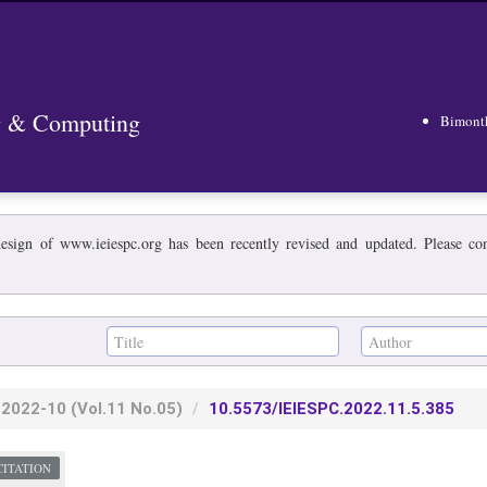
ng & Computing
Bimont
esign of www.ieiespc.org has been recently revised and updated. Please cont
2022-10
(Vol.11 No.05)
10.5573/IEIESPC.2022.11.5.385
CITATION