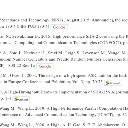
 of Standards and Technology (NIST) , August 2015, Announcing the secu
ion 180-4 (FIPS PUB 180-4)
ran N., Selvakumar D., 2015, High performance SHA-2 core using the R
ctronics, Computing and Communication Technologies (CONECCT), pp
A., Soto J., Nechvatal J., Smid M., Leigh S., Levenson M., Vangel M., H
 Random Number Generators and Pseudo Random Number Generators for 
SP) - 800-22 Rev 1a
i M., Owen J., 2004, The design of a high speed ASIC unit for the has
t in Europe Conference and Exhibition, Vol. 3, pp. 70-75
020, A High-Throughput Hardware Implementation of SHA-256 Algorithm
p. 1-4
Wang M., Wang L., 2019, A High-Performance Parallel Computation Ha
l Conference on Advanced Communi-cation Technology (ICACT), pp. 52
Wang M., Wang L., 2020, A High- A. H. Gad, S. E. E. Abdalazeem, O.