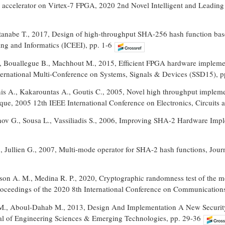
ccelerator on Virtex-7 FPGA, 2020 2nd Novel Intelligent and Leadin
Watanabe T., 2017, Design of high-throughput SHA-256 hash function ba
ing and Informatics (ICEEI), pp. 1-6
H., Bouallegue B., Machhout M., 2015, Efficient FPGA hardware implem
ernational Multi-Conference on Systems, Signals & Devices (SSD15), p
nis A., Kakarountas A., Goutis C., 2005, Novel high throughput implem
que, 2005 12th IEEE International Conference on Electronics, Circuits 
v G., Sousa L., Vassiliadis S., 2006, Improving SHA-2 Hardware Imple
, Jullien G., 2007, Multi-mode operator for SHA-2 hash functions, Journ
ison A. M., Medina R. P., 2020, Cryptographic randomness test of the m
Proceedings of the 2020 8th International Conference on Communicatio
M., Aboul-Dahab M., 2013, Design And Implementation A New Securi
nal of Engineering Sciences & Emerging Technologies, pp. 29-36