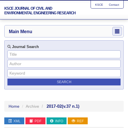
KSCE
Contact
KSCE JOURNAL OF CIVIL AND
ENVIRONMENTAL ENGINEERING RESEARCH
Main Menu
Journal Search
2017-02
(v.37 n.1)
Home
Archive
XML
PDF
INFO
REF