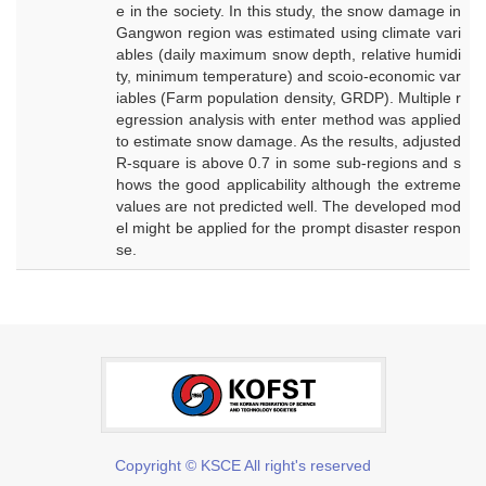
e in the society. In this study, the snow damage in
Gangwon region was estimated using climate vari
ables (daily maximum snow depth, relative humidi
ty, minimum temperature) and scoio-economic var
iables (Farm population density, GRDP). Multiple r
egression analysis with enter method was applied
to estimate snow damage. As the results, adjusted
R-square is above 0.7 in some sub-regions and s
hows the good applicability although the extreme
values are not predicted well. The developed mod
el might be applied for the prompt disaster respon
se.
Copyright © KSCE All right's reserved