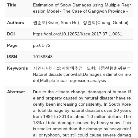
Title
Estimation of Snow Damages using Multiple Regr
ession Model - The Case of Gangwon Province -
Authors
권순호(Kwon, Soon Ho) ; 정건희(Chung, Gunhui)
DOI
https://doi.org/10.12652/Ksce.2017.37.1.0061
Page
pp.61-72
ISSN
10156348
Keywords
자연재난;대설;피해액추정 모형;다중선형회귀분석
Natural disaster;Snowfall;Damages estimation mo
del;Multiple linear regression analysis
Abstract
Due to the climate change, damages of human lif
e and property caused by natural disaster have re
cently been increasing consistently. In South Kore
a, total damage by natural disasters over 20 years
from 1994 to 2013 is about 1.0 million dollars. The
13% of total damage caused by heavy snow. This
is smaller amount than the damage by heavy rainf
all or typhoon, but still could cause severe damag