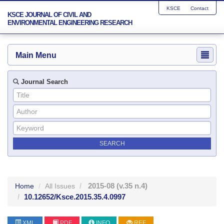
KSCE
Contact
KSCE JOURNAL OF CIVIL AND
ENVIRONMENTAL ENGINEERING RESEARCH
Main Menu
Journal Search
2015-08
(v.35 n.4)
Home
All Issues
10.12652/Ksce.2015.35.4.0997
XML
PDF
INFO
REF