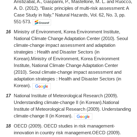
Aristizabal, A., Gasparini, P., Mastellone, M. L. and Ruocco,
A. D. (2012). “Basic principles of multi-risk assessment: A
Case Study in Italy.” Natural Hazards, Vol. 62, No. 3, pp.
551-573.
16
Ministry of Environment, Korea Environment Institute,
National Climate Change Adaptation Center (2010). Seoul
climate-change impact assessment and adaptation
strategies : Health and Disaster Sectors (in
Korean).Ministry of Environment, Korea Environment
Institute, National Climate Change Adaptation Center
(2010). Seoul climate-change impact assessment and
adaptation strategies : Health and Disaster Sectors (in
Korean).
17
National Institute of Meteorological Research (2009).
Understanding climate-change II (in Korean).National
Institute of Meteorological Research (2009). Understanding
climate-change II (in Korean).
18
OECD (2009). OECD studies in risk management-
innovation in country risk management.OECD (2009).