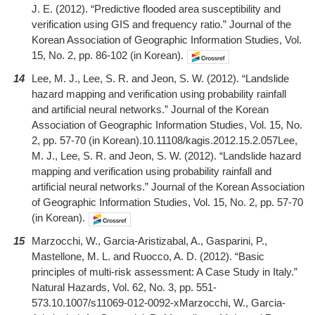
J. E. (2012). “Predictive flooded area susceptibility and
verification using GIS and frequency ratio.” Journal of the
Korean Association of Geographic Information Studies, Vol.
15, No. 2, pp. 86-102 (in Korean).
14
Lee, M. J., Lee, S. R. and Jeon, S. W. (2012). “Landslide
hazard mapping and verification using probability rainfall
and artificial neural networks.” Journal of the Korean
Association of Geographic Information Studies, Vol. 15, No.
2, pp. 57-70 (in Korean).10.11108/kagis.2012.15.2.057Lee,
M. J., Lee, S. R. and Jeon, S. W. (2012). “Landslide hazard
mapping and verification using probability rainfall and
artificial neural networks.” Journal of the Korean Association
of Geographic Information Studies, Vol. 15, No. 2, pp. 57-70
(in Korean).
15
Marzocchi, W., Garcia-Aristizabal, A., Gasparini, P.,
Mastellone, M. L. and Ruocco, A. D. (2012). “Basic
principles of multi-risk assessment: A Case Study in Italy.”
Natural Hazards, Vol. 62, No. 3, pp. 551-
573.10.1007/s11069-012-0092-xMarzocchi, W., Garcia-