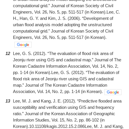
computational grid.” Journal of Korean Society of Civil
Engineers, Vol. 26, No. 5, pp. 511-517 (in Korean).Lee, C.
H., Han, G. Y. and Kim, J. S. (2006). “Development of
urban flood analysis model adopting the unstructured
computational grid.” Journal of Korean Society of Civil
Engineers, Vol. 26, No. 5, pp. 511-517 (in Korean).
12
Lee, G. S. (2012). “The evaluation of flood risk area of
Jeonju river using GIS and cadastral map.” Journal of The
Korean Cadastre Information Association, Vol. 14, No. 2,
pp. 1-14 (in Korean).Lee, G. S. (2012). “The evaluation of
flood risk area of Jeonju river using GIS and cadastral
map.” Journal of The Korean Cadastre Information
Association, Vol. 14, No. 2, pp. 1-14 (in Korean).
13
Lee, M. J. and Kang, J. E. (2012). “Predictive flooded area
susceptibility and verification using GIS and frequency
ratio.” Journal of the Korean Association of Geographic
Information Studies, Vol. 15, No. 2, pp. 86-102 (in
Korean).10.11108/kagis.2012.15.2.086Lee, M. J. and Kang,