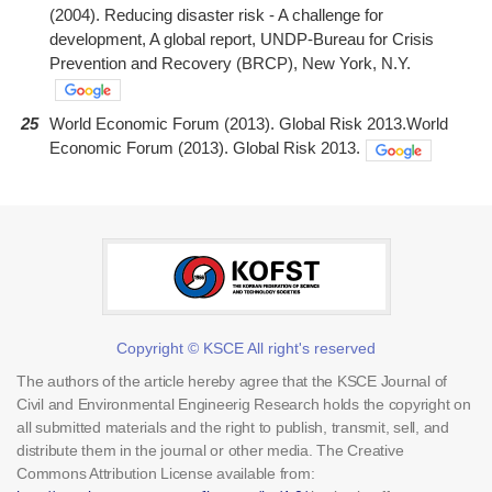
(2004). Reducing disaster risk - A challenge for
development, A global report, UNDP-Bureau for Crisis
Prevention and Recovery (BRCP), New York, N.Y.
25
World Economic Forum (2013). Global Risk 2013.World
Economic Forum (2013). Global Risk 2013.
Copyright © KSCE All right's reserved
The authors of the article hereby agree that the KSCE Journal of
Civil and Environmental Engineerig Research holds the copyright on
all submitted materials and the right to publish, transmit, sell, and
distribute them in the journal or other media. The Creative
Commons Attribution License available from: