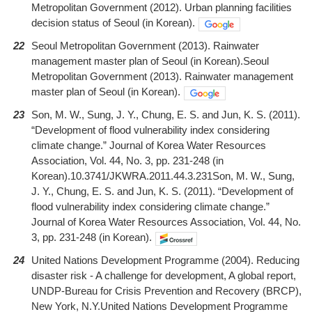
Metropolitan Government (2012). Urban planning facilities
decision status of Seoul (in Korean).
22
Seoul Metropolitan Government (2013). Rainwater
management master plan of Seoul (in Korean).Seoul
Metropolitan Government (2013). Rainwater management
master plan of Seoul (in Korean).
23
Son, M. W., Sung, J. Y., Chung, E. S. and Jun, K. S. (2011).
“Development of flood vulnerability index considering
climate change.” Journal of Korea Water Resources
Association, Vol. 44, No. 3, pp. 231-248 (in
Korean).10.3741/JKWRA.2011.44.3.231Son, M. W., Sung,
J. Y., Chung, E. S. and Jun, K. S. (2011). “Development of
flood vulnerability index considering climate change.”
Journal of Korea Water Resources Association, Vol. 44, No.
3, pp. 231-248 (in Korean).
24
United Nations Development Programme (2004). Reducing
disaster risk - A challenge for development, A global report,
UNDP-Bureau for Crisis Prevention and Recovery (BRCP),
New York, N.Y.United Nations Development Programme