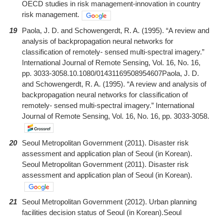
OECD studies in risk management-innovation in country
risk management.
19
Paola, J. D. and Schowengerdt, R. A. (1995). “A review and
analysis of backpropagation neural networks for
classification of remotely- sensed multi-spectral imagery.”
International Journal of Remote Sensing, Vol. 16, No. 16,
pp. 3033-3058.10.1080/01431169508954607Paola, J. D.
and Schowengerdt, R. A. (1995). “A review and analysis of
backpropagation neural networks for classification of
remotely- sensed multi-spectral imagery.” International
Journal of Remote Sensing, Vol. 16, No. 16, pp. 3033-3058.
20
Seoul Metropolitan Government (2011). Disaster risk
assessment and application plan of Seoul (in Korean).
Seoul Metropolitan Government (2011). Disaster risk
assessment and application plan of Seoul (in Korean).
21
Seoul Metropolitan Government (2012). Urban planning
facilities decision status of Seoul (in Korean).Seoul