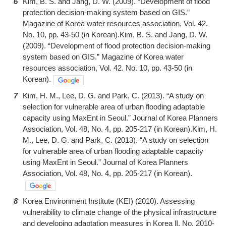
6
Kim, B. S. and Jang, D. W. (2009). “Development of flood
protection decision-making system based on GIS.”
Magazine of Korea water resources association, Vol. 42.
No. 10, pp. 43-50 (in Korean).Kim, B. S. and Jang, D. W.
(2009). “Development of flood protection decision-making
system based on GIS.” Magazine of Korea water
resources association, Vol. 42. No. 10, pp. 43-50 (in
Korean).
7
Kim, H. M., Lee, D. G. and Park, C. (2013). “A study on
selection for vulnerable area of urban flooding adaptable
capacity using MaxEnt in Seoul.” Journal of Korea Planners
Association, Vol. 48, No. 4, pp. 205-217 (in Korean).Kim, H.
M., Lee, D. G. and Park, C. (2013). “A study on selection
for vulnerable area of urban flooding adaptable capacity
using MaxEnt in Seoul.” Journal of Korea Planners
Association, Vol. 48, No. 4, pp. 205-217 (in Korean).
8
Korea Environment Institute (KEI) (2010). Assessing
vulnerability to climate change of the physical infrastructure
and developing adaptation measures in Korea Ⅱ, No. 2010-