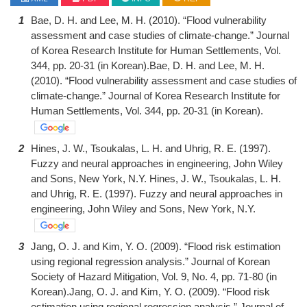
1
Bae, D. H. and Lee, M. H. (2010). “Flood vulnerability
assessment and case studies of climate-change.” Journal
of Korea Research Institute for Human Settlements, Vol.
344, pp. 20-31 (in Korean).Bae, D. H. and Lee, M. H.
(2010). “Flood vulnerability assessment and case studies of
climate-change.” Journal of Korea Research Institute for
Human Settlements, Vol. 344, pp. 20-31 (in Korean).
2
Hines, J. W., Tsoukalas, L. H. and Uhrig, R. E. (1997).
Fuzzy and neural approaches in engineering, John Wiley
and Sons, New York, N.Y. Hines, J. W., Tsoukalas, L. H.
and Uhrig, R. E. (1997). Fuzzy and neural approaches in
engineering, John Wiley and Sons, New York, N.Y.
3
Jang, O. J. and Kim, Y. O. (2009). “Flood risk estimation
using regional regression analysis.” Journal of Korean
Society of Hazard Mitigation, Vol. 9, No. 4, pp. 71-80 (in
Korean).Jang, O. J. and Kim, Y. O. (2009). “Flood risk
estimation using regional regression analysis.” Journal of