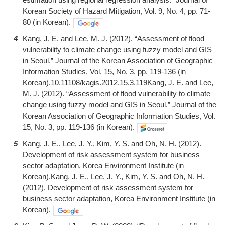
Korean Society of Hazard Mitigation, Vol. 9, No. 4, pp. 71-
80 (in Korean).
4
Kang, J. E. and Lee, M. J. (2012). “Assessment of flood
vulnerability to climate change using fuzzy model and GIS
in Seoul.” Journal of the Korean Association of Geographic
Information Studies, Vol. 15, No. 3, pp. 119-136 (in
Korean).10.11108/kagis.2012.15.3.119Kang, J. E. and Lee,
M. J. (2012). “Assessment of flood vulnerability to climate
change using fuzzy model and GIS in Seoul.” Journal of the
Korean Association of Geographic Information Studies, Vol.
15, No. 3, pp. 119-136 (in Korean).
5
Kang, J. E., Lee, J. Y., Kim, Y. S. and Oh, N. H. (2012).
Development of risk assessment system for business
sector adaptation, Korea Environment Institute (in
Korean).Kang, J. E., Lee, J. Y., Kim, Y. S. and Oh, N. H.
(2012). Development of risk assessment system for
business sector adaptation, Korea Environment Institute (in
Korean).