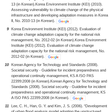
13 (in Korean).Korea Environment Institute (KEI) (2010).
Assessing vulnerability to climate change of the physical
infrastructure and developing adaptation measures in Korea
Ⅱ, No. 2010-13 (in Korean).
9
Korea Environment Institute (KEI) (2012). Evaluation of
climate change adaptation capacity for the national risk
management, No. 2012-02 (in Korean).Korea Environment
Institute (KEI) (2012). Evaluation of climate change
adaptation capacity for the national risk management, No.
2012-02 (in Korean).
10
Korean Agency for Technology and Standards (2008).
Societal security - Guideline for incident preparedness and
operational continuity management, KS A ISO PAS
22399:2008 (in Korean).Korean Agency for Technology and
Standards (2008). Societal security - Guideline for incident
preparedness and operational continuity management, KS
A ISO PAS 22399:2008 (in Korean).
11
Lee, C. H., Han, G. Y. and Kim, J. S. (2006). “Development
of urban flood analysis model adopting the unstructured