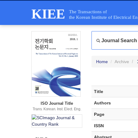
KIEE
The Transactions of
the Korean Institute of Electrical E
Journal Search
Home
Archive
Title
Authors
ISO Journal Title
Trans. Korean. Inst. Elect. Eng.
Page
ISSN
Abstract