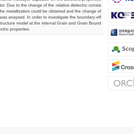
or. Due to the change of the relative dielectric consta
the metallization could be obtained and the change of
 was anaysed. In order to investigate the boundary eff
ostructure model at the internal Grain and Grain Bound
ctric properties.