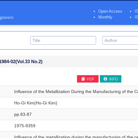
Open Access
I
ngineers
Monthly
I
1984-02
(Vol.33 No.2)
PDF
INFO
Influence of the Metallization During the Manufacturing of the C
Ho-Gi Kim(Ho-Gi Kim)
pp.83-87
1975-8359
Influence of the metallization during the manufacturing of the ce