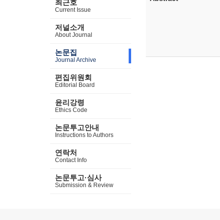
최근호
Current Issue
저널소개
About Journal
논문집
Journal Archive
편집위원회
Editorial Board
윤리강령
Ethics Code
논문투고안내
Instructions to Authors
연락처
Contact Info
논문투고·심사
Submission & Review