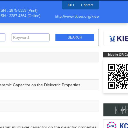
KIEE
Contact
SSN : 1975-8359 (Print)
SSN : 2287-4364 (Online)
http://www.tkiee.org/kiee
Mobile QR C
eramic Capacitor on the Dielectric Properties
ramic multilayer capacitor on the dielectric properties