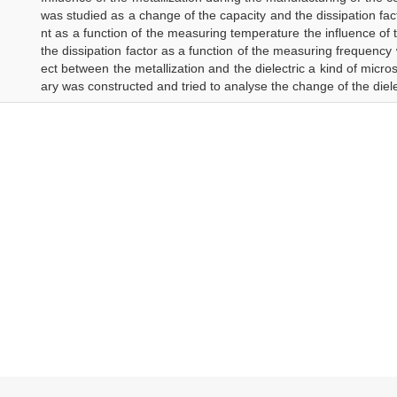
was studied as a change of the capacity and the dissipation fact
nt as a function of the measuring temperature the influence of 
the dissipation factor as a function of the measuring frequency
ect between the metallization and the dielectric a kind of micr
ary was constructed and tried to analyse the change of the diele