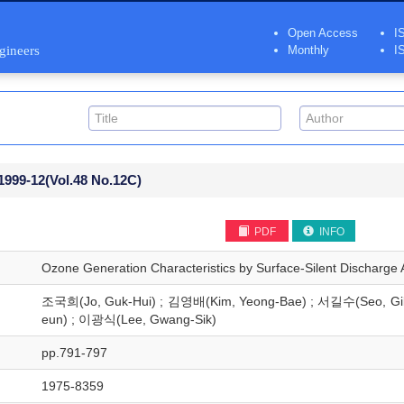
Open Access
I
ngineers
Monthly
I
1999-12
(Vol.48 No.12C)
PDF
INFO
Ozone Generation Characteristics by Surface-Silent Discharge A
조국희(Jo, Guk-Hui) ; 김영배(Kim, Yeong-Bae) ; 서길수(Seo, Gi
eun) ; 이광식(Lee, Gwang-Sik)
pp.791-797
1975-8359