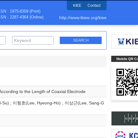
KIEE
Contact
SSN : 1975-8359 (Print)
SSN : 2287-4364 (Online)
http://www.tkiee.org/kiee
Mobile QR C
ccording to the Length of Coaxial Electrode
l-Su) ; 이형호(Lee, Hyeong-Ho) ; 이상근(Lee, Sang-G