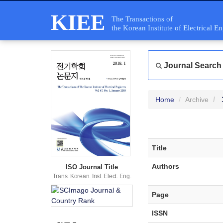
KIEE
The Transactions of
the Korean Institute of Electrical E
Journal Search
Home
Archive
Title
Authors
ISO Journal Title
Trans. Korean. Inst. Elect. Eng.
Page
ISSN