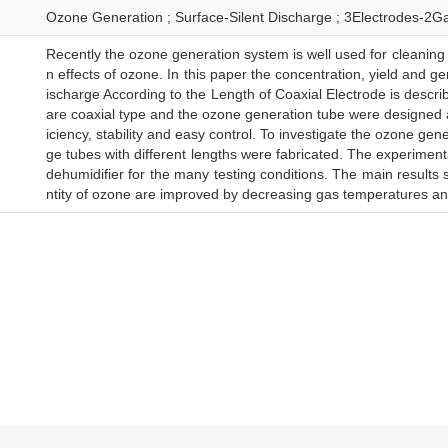
Ozone Generation ; Surface-Silent Discharge ; 3Electrodes-2G
Recently the ozone generation system is well used for cleaning 
n effects of ozone. In this paper the concentration, yield and g
ischarge According to the Length of Coaxial Electrode is desc
are coaxial type and the ozone generation tube were designed an
iciency, stability and easy control. To investigate the ozone ge
ge tubes with different lengths were fabricated. The experime
dehumidifier for the many testing conditions. The main results 
ntity of ozone are improved by decreasing gas temperatures and