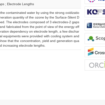
aps ; Electrode Lengths
the contaminated water by using the strong oxidizatio
eneration quantity of the ozone by the Surface-Silent D
ribed. The electrodes composed of 3 electrodes-2 gaps
d fabricated from the point of view of the energy eff
neration dependency on electrode length, a few dischar
ntal equipments were provided with cooling system and
show that the concentration, yield and generation qua
 increasing electrode lengths.