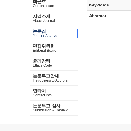
최근호
Keywords
Current Issue
Abstract
저널소개
About Journal
논문집
Journal Archive
편집위원회
Editorial Board
윤리강령
Ethics Code
논문투고안내
Instructions to Authors
연락처
Contact Info
논문투고·심사
Submission & Review