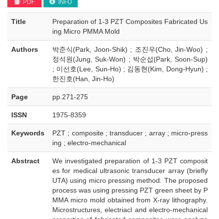
PDF
INFO
Title
Preparation of 1-3 PZT Composites Fabricated Us
ing Micro PMMA Mold
Authors
박준식(Park, Joon-Shik) ; 조진우(Cho, Jin-Woo) ;
정석원(Jung, Suk-Won) ; 박순섭(Park, Soon-Sup)
; 이선호(Lee, Sun-Ho) ; 김동현(Kim, Dong-Hyun) ;
한진호(Han, Jin-Ho)
Page
pp.271-275
ISSN
1975-8359
Keywords
PZT ; composite ; transducer ; array ; micro-press
ing ; electro-mechanical
Abstract
We investigated preparation of 1-3 PZT composit
es for medical ultrasonic transducer array (briefly
UTA) using micro pressing method. The proposed
process was using pressing PZT green sheet by P
MMA micro mold obtained from X-ray lithography.
Microstructures, electriacl and electro-mechanical