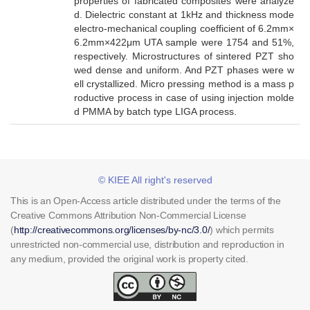
properties of fabricated composites were analyze
d. Dielectric constant at 1kHz and thickness mode
electro-mechanical coupling coefficient of 6.2mm×
6.2mm×422μm UTA sample were 1754 and 51%,
respectively. Microstructures of sintered PZT sho
wed dense and uniform. And PZT phases were w
ell crystallized. Micro pressing method is a mass p
roductive process in case of using injection molde
d PMMA by batch type LIGA process.
© KIEE All right's reserved
This is an Open-Access article distributed under the terms of the
Creative Commons Attribution Non-Commercial License
(
http://creativecommons.org/licenses/by-nc/3.0/
) which permits
unrestricted non-commercial use, distribution and reproduction in
any medium, provided the original work is property cited.