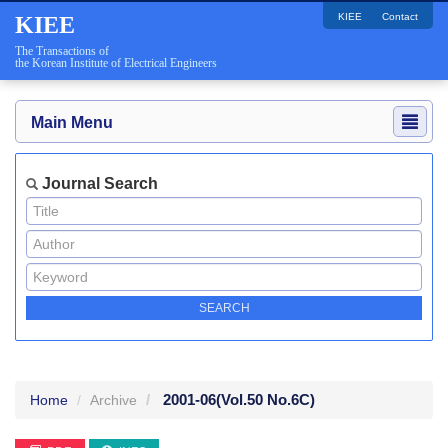
KIEE
Contact
KIEE
The Transactions of
the Korean Institute of Electrical Engineers
Main Menu
Journal Search
2001-06
(Vol.50 No.6C)
Home
Archive