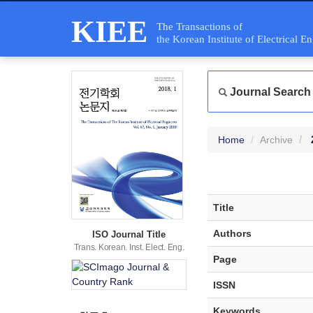
KIEE
The Transactions of
the Korean Institute of Electrical E
Journal Search
Home
Archive
Title
Authors
ISO Journal Title
Trans. Korean. Inst. Elect. Eng.
Page
ISSN
Keywords