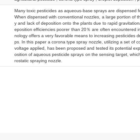
Many toxic pesticides as aqueous-base sprays are dispensed for 
When dispensed with conventional nozzles, a large portion of the
y and lack of deposition onto the plants due to rapid gravitationa
eposition efficiencies poorer than 20％ are often encountered in 
nology offers a very favorable means to increasing pesticides dro
ps. In this paper a corona type spray nozzle, utilizing a set of
voltage applied, has been proposed and tested its potential exper
osition of aqueous pesticide sprays on the sensing target, which
rostatic spraying nozzle.