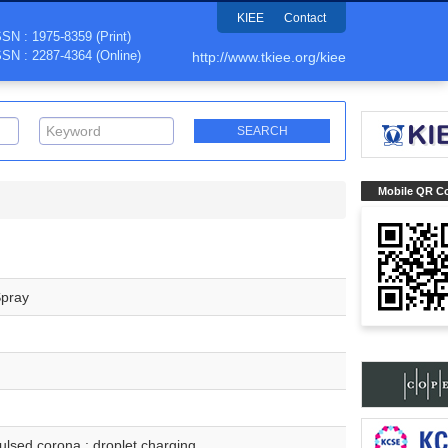
KIEE
Contact
SSN : 1975-8359 (Print)
SSN : 2287-4364 (Online)
http://www.tkiee.org/kiee
Mobile QR C
Spray
 pulsed corona ; droplet charging