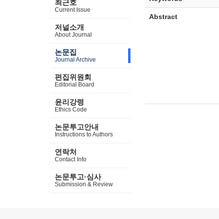
최근호
Current Issue
Abstract
저널소개
About Journal
논문집
Journal Archive
편집위원회
Editorial Board
윤리강령
Ethics Code
논문투고안내
Instructions to Authors
연락처
Contact Info
논문투고·심사
Submission & Review