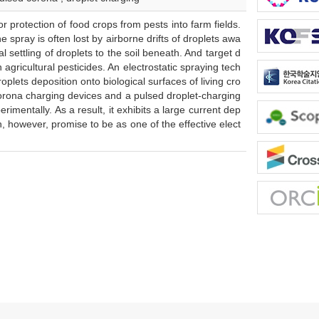
protection of food crops from pests into farm fields.
 spray is often lost by airborne drifts of droplets awa
l settling of droplets to the soil beneath. And target d
agricultural pesticides. An electrostatic spraying tech
plets deposition onto biological surfaces of living cro
 corona charging devices and a pulsed droplet-charging
imentally. As a result, it exhibits a large current dep
, however, promise to be as one of the effective elect