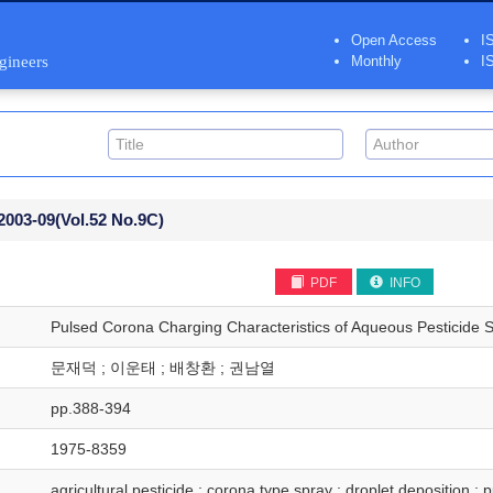
Open Access
I
ngineers
Monthly
I
2003-09
(Vol.52 No.9C)
PDF
INFO
Pulsed Corona Charging Characteristics of Aqueous Pesticide 
문재덕 ; 이운태 ; 배창환 ; 권남열
pp.388-394
1975-8359
agricultural pesticide ; corona type spray ; droplet deposition ;