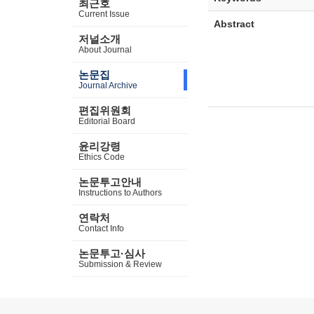
최근호
Current Issue
Abstract
저널소개
About Journal
논문집
Journal Archive
편집위원회
Editorial Board
윤리강령
Ethics Code
논문투고안내
Instructions to Authors
연락처
Contact Info
논문투고·심사
Submission & Review