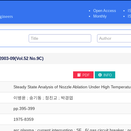
Open Access
I
ngineers
Monthly
I
2003-09
(Vol.52 No.9C)
PDF
INFO
Steady State Analysis of Nozzle Ablation Under High Temperat
이병윤 ; 송기동 ; 정진교 ; 박경엽
pp.395-399
1975-8359
arc plasma ; current interruption ; SF_ 6/ gas circuit breaker ; 