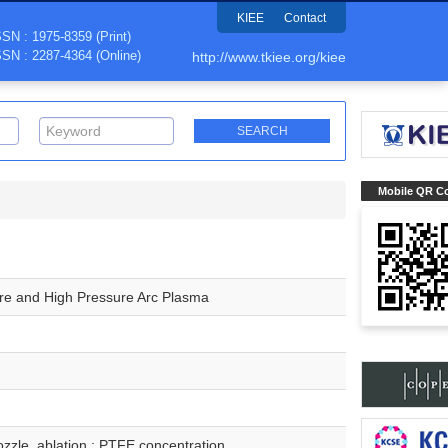
KIEE
Contact
SSN : 1975-8359 (Print)
SSN : 2287-4364 (Online)
http://www.tkiee.org/kiee
Mobile QR C
ure and High Pressure Arc Plasma
nozzle, ablation ; PTFE concentration