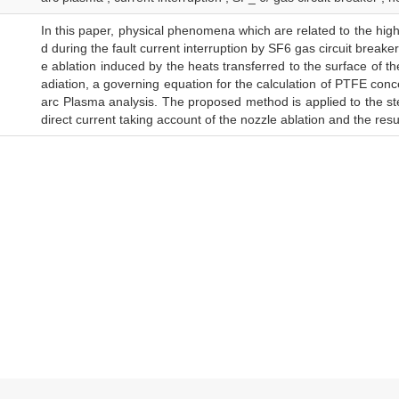
In this paper, physical phenomena which are related to the hi
d during the fault current interruption by SF6 gas circuit breaker
e ablation induced by the heats transferred to the surface of t
adiation, a governing equation for the calculation of PTFE conc
arc Plasma analysis. The proposed method is applied to the s
direct current taking account of the nozzle ablation and the res