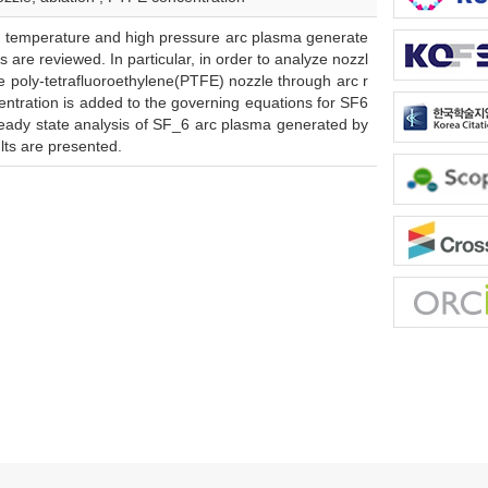
gh temperature and high pressure arc plasma generate
s are reviewed. In particular, in order to analyze nozzl
he poly-tetrafluoroethylene(PTFE) nozzle through arc r
entration is added to the governing equations for SF6
teady state analysis of SF_6 arc plasma generated by
ults are presented.