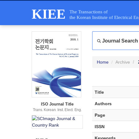
KIEE
The Transactions of
the Korean Institute of Electrical E
Journal Search
Home
Archive
Title
Authors
ISO Journal Title
Trans. Korean. Inst. Elect. Eng.
Page
ISSN
Keywords