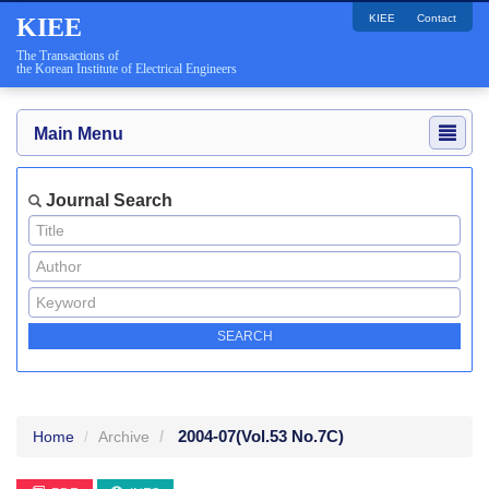
KIEE
Contact
KIEE
The Transactions of
the Korean Institute of Electrical Engineers
Main Menu
Journal Search
2004-07
(Vol.53 No.7C)
Home
Archive