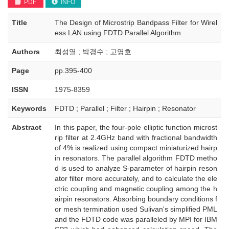
PDF
INFO
Title
The Design of Microstrip Bandpass Filter for Wirel
ess LAN using FDTD Parallel Algorithm
Authors
최성열 ; 박경수 ; 고영호
Page
pp.395-400
ISSN
1975-8359
Keywords
FDTD ; Parallel ; Filter ; Hairpin ; Resonator
Abstract
In this paper, the four-pole elliptic function microst
rip filter at 2.4GHz band with fractional bandwidth
of 4% is realized using compact miniaturized hairp
in resonators. The parallel algorithm FDTD metho
d is used to analyze S-parameter of hairpin reson
ator filter more accurately, and to calculate the ele
ctric coupling and magnetic coupling among the h
airpin resonators. Absorbing boundary conditions f
or mesh termination used Sulivan's simplified PML
and the FDTD code was paralleled by MPI for IBM