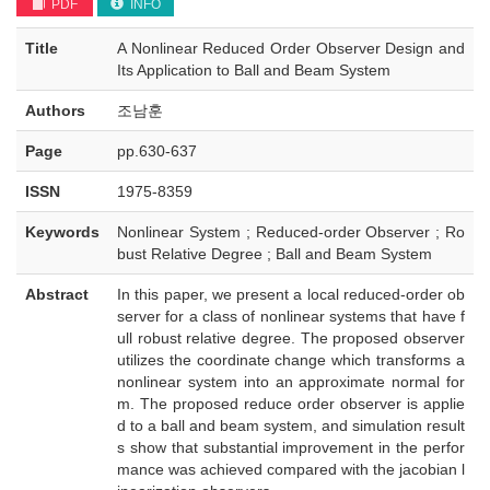
PDF
INFO
Title
A Nonlinear Reduced Order Observer Design and
Its Application to Ball and Beam System
Authors
조남훈
Page
pp.630-637
ISSN
1975-8359
Keywords
Nonlinear System ; Reduced-order Observer ; Ro
bust Relative Degree ; Ball and Beam System
Abstract
In this paper, we present a local reduced-order ob
server for a class of nonlinear systems that have f
ull robust relative degree. The proposed observer
utilizes the coordinate change which transforms a
nonlinear system into an approximate normal for
m. The proposed reduce order observer is applie
d to a ball and beam system, and simulation result
s show that substantial improvement in the perfor
mance was achieved compared with the jacobian l