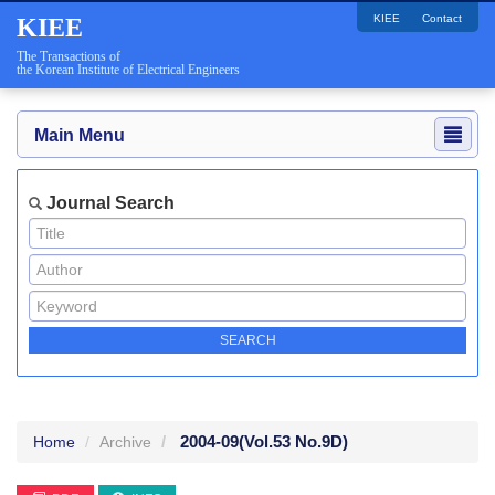
KIEE
Contact
KIEE
The Transactions of
the Korean Institute of Electrical Engineers
Main Menu
Journal Search
2004-09
(Vol.53 No.9D)
Home
Archive