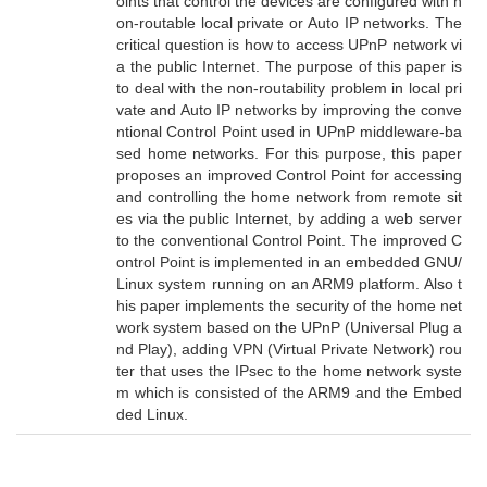
oints that control the devices are configured with n
on-routable local private or Auto IP networks. The
critical question is how to access UPnP network vi
a the public Internet. The purpose of this paper is
to deal with the non-routability problem in local pri
vate and Auto IP networks by improving the conve
ntional Control Point used in UPnP middleware-ba
sed home networks. For this purpose, this paper
proposes an improved Control Point for accessing
and controlling the home network from remote sit
es via the public Internet, by adding a web server
to the conventional Control Point. The improved C
ontrol Point is implemented in an embedded GNU/
Linux system running on an ARM9 platform. Also t
his paper implements the security of the home net
work system based on the UPnP (Universal Plug a
nd Play), adding VPN (Virtual Private Network) rou
ter that uses the IPsec to the home network syste
m which is consisted of the ARM9 and the Embed
ded Linux.