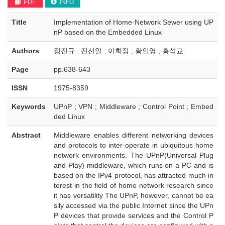
PDF
INFO
Title
Implementation of Home-Network Sewer using UP
nP based on the Embedded Linux
Authors
정진규 ; 진선일 ; 이희정 ; 황인영 ; 홍석교
Page
pp.638-643
ISSN
1975-8359
Keywords
UPnP ; VPN ; Middleware ; Control Point ; Embed
ded Linux
Abstract
Middleware enables different networking devices
and protocols to inter-operate in ubiquitous home
network environments. The UPnP(Universal Plug
and Play) middleware, which runs on a PC and is
based on the IPv4 protocol, has attracted much in
terest in the field of home network research since
it has versatility The UPnP, however, cannot be ea
sily accessed via the public Internet since the UPn
P devices that provide services and the Control P