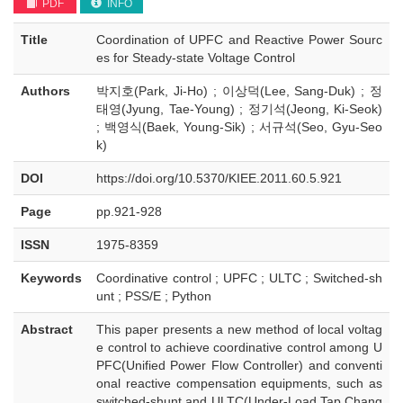
PDF
INFO
Title
Coordination of UPFC and Reactive Power Sourc
es for Steady-state Voltage Control
Authors
박지호(Park, Ji-Ho) ; 이상덕(Lee, Sang-Duk) ; 정
태영(Jyung, Tae-Young) ; 정기석(Jeong, Ki-Seok)
; 백영식(Baek, Young-Sik) ; 서규석(Seo, Gyu-Seo
k)
DOI
https://doi.org/10.5370/KIEE.2011.60.5.921
Page
pp.921-928
ISSN
1975-8359
Keywords
Coordinative control ; UPFC ; ULTC ; Switched-sh
unt ; PSS/E ; Python
Abstract
This paper presents a new method of local voltag
e control to achieve coordinative control among U
PFC(Unified Power Flow Controller) and conventi
onal reactive compensation equipments, such as
switched-shunt and ULTC(Under-Load Tap Chang