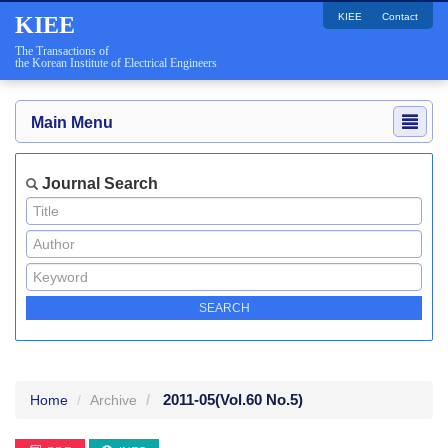
KIEE
Contact
KIEE
The Transactions of
the Korean Institute of Electrical Engineers
Main Menu
Journal Search
2011-05
(Vol.60 No.5)
Home
Archive