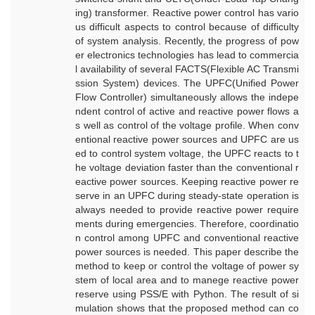
ing) transformer. Reactive power control has vario
us difficult aspects to control because of difficulty
of system analysis. Recently, the progress of pow
er electronics technologies has lead to commercia
l availability of several FACTS(Flexible AC Transmi
ssion System) devices. The UPFC(Unified Power
Flow Controller) simultaneously allows the indepe
ndent control of active and reactive power flows a
s well as control of the voltage profile. When conv
entional reactive power sources and UPFC are us
ed to control system voltage, the UPFC reacts to t
he voltage deviation faster than the conventional r
eactive power sources. Keeping reactive power re
serve in an UPFC during steady-state operation is
always needed to provide reactive power require
ments during emergencies. Therefore, coordinatio
n control among UPFC and conventional reactive
power sources is needed. This paper describe the
method to keep or control the voltage of power sy
stem of local area and to manege reactive power
reserve using PSS/E with Python. The result of si
mulation shows that the proposed method can co