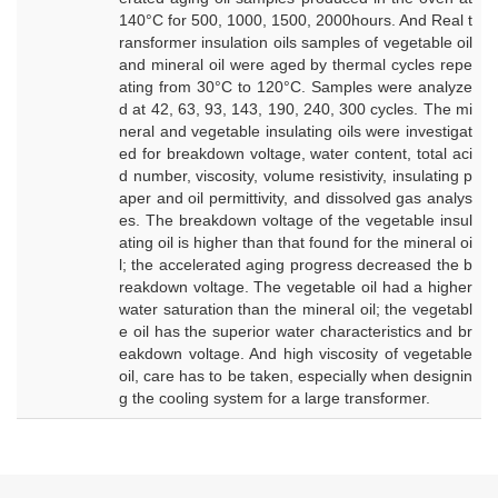
140°C for 500, 1000, 1500, 2000hours. And Real t
ransformer insulation oils samples of vegetable oil
and mineral oil were aged by thermal cycles repe
ating from 30°C to 120°C. Samples were analyze
d at 42, 63, 93, 143, 190, 240, 300 cycles. The mi
neral and vegetable insulating oils were investigat
ed for breakdown voltage, water content, total aci
d number, viscosity, volume resistivity, insulating p
aper and oil permittivity, and dissolved gas analys
es. The breakdown voltage of the vegetable insul
ating oil is higher than that found for the mineral oi
l; the accelerated aging progress decreased the b
reakdown voltage. The vegetable oil had a higher
water saturation than the mineral oil; the vegetabl
e oil has the superior water characteristics and br
eakdown voltage. And high viscosity of vegetable
oil, care has to be taken, especially when designin
g the cooling system for a large transformer.