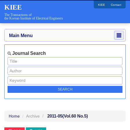
KIEE
Contact
KIEE
The Transactions of
the Korean Institute of Electrical Engineers
Main Menu
Journal Search
2011-05
(Vol.60 No.5)
Home
Archive