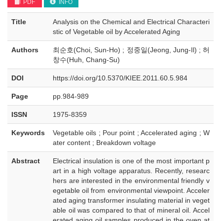
PDF
INFO
Title
Analysis on the Chemical and Electrical Characteri
stic of Vegetable oil by Accelerated Aging
Authors
최순호(Choi, Sun-Ho) ; 정중일(Jeong, Jung-Il) ; 허
창수(Huh, Chang-Su)
DOI
https://doi.org/10.5370/KIEE.2011.60.5.984
Page
pp.984-989
ISSN
1975-8359
Keywords
Vegetable oils ; Pour point ; Accelerated aging ; W
ater content ; Breakdown voltage
Abstract
Electrical insulation is one of the most important p
art in a high voltage apparatus. Recently, researc
hers are interested in the environmental friendly v
egetable oil from environmental viewpoint. Acceler
ated aging transformer insulating material in veget
able oil was compared to that of mineral oil. Accel
erated aging oil samples produced in the oven at