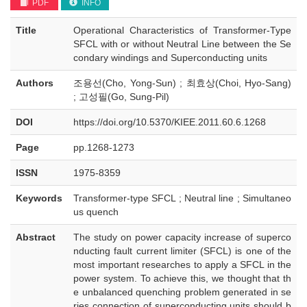
PDF
INFO
Title
Operational Characteristics of Transformer-Type
SFCL with or without Neutral Line between the Se
condary windings and Superconducting units
Authors
조용선(Cho, Yong-Sun) ; 최효상(Choi, Hyo-Sang)
; 고성필(Go, Sung-Pil)
DOI
https://doi.org/10.5370/KIEE.2011.60.6.1268
Page
pp.1268-1273
ISSN
1975-8359
Keywords
Transformer-type SFCL ; Neutral line ; Simultaneo
us quench
Abstract
The study on power capacity increase of superco
nducting fault current limiter (SFCL) is one of the
most important researches to apply a SFCL in the
power system. To achieve this, we thought that th
e unbalanced quenching problem generated in se
ries connection of superconducting units should b