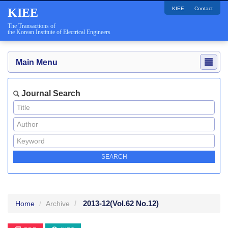
KIEE
Contact
KIEE
The Transactions of
the Korean Institute of Electrical Engineers
Main Menu
Journal Search
2013-12
(Vol.62 No.12)
Home
Archive