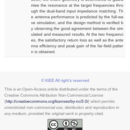
ntee the resonance at the target frequencies thro
ugh the dual-band input impedance matching. Th
e antenna performance is predicted by the full-wa
ve simulation, and the design method is verified b
y observing the good agreement between the sim
ulated and measured results. At the two frequenci
es, the satisfactory return loss as well as the ante
nna efficiency and peak gain of the far-field patter
n is obtained.
© KIEE All right's reserved
This is an Open-Access article distributed under the terms of the
Creative Commons Attribution Non-Commercial License
(
http://creativecommons.org/licenses/by-nc/3.0/
) which permits
unrestricted non-commercial use, distribution and reproduction in
any medium, provided the original work is property cited.