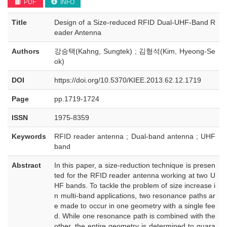
PDF
INFO
Title
Design of a Size-reduced RFID Dual-UHF-Band R
eader Antenna
Authors
강승택(Kahng, Sungtek) ; 김형석(Kim, Hyeong-Se
ok)
DOI
https://doi.org/10.5370/KIEE.2013.62.12.1719
Page
pp.1719-1724
ISSN
1975-8359
Keywords
RFID reader antenna ; Dual-band antenna ; UHF
band
Abstract
In this paper, a size-reduction technique is presen
ted for the RFID reader antenna working at two U
HF bands. To tackle the problem of size increase i
n multi-band applications, two resonance paths ar
e made to occur in one geometry with a single fee
d. While one resonance path is combined with the
other, the entire geometry is determined to guara