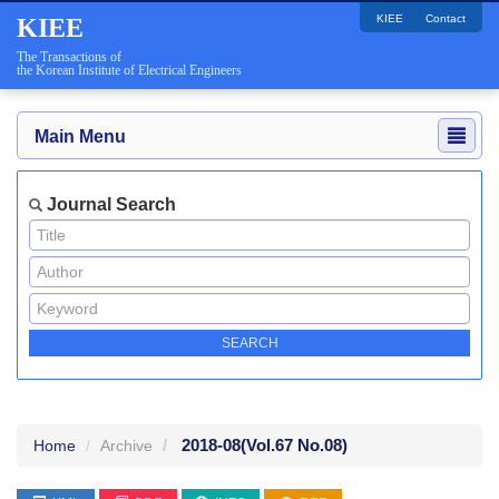
KIEE
Contact
KIEE
The Transactions of
the Korean Institute of Electrical Engineers
Main Menu
Journal Search
2018-08
(Vol.67 No.08)
Home
Archive