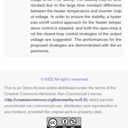
riorated due to the large time constant difference
between the heater temperature and inverter outp
ut voltage. In order to ensure the stability, a hyster
esis on/off control approach for the heater temper
ature control is adapted, and both the open-loop a
nd the closed-loop control strategies of the output
voltage are suggested. The performances for the
proposed strategies are demonstrated with the ex
periments.
© KIEE All right's reserved
This is an Open-Access article distributed under the terms of the
Creative Commons Attribution Non-Commercial License
(
http://creativecommons.org/licenses/by-nc/3.0/
) which permits
unrestricted non-commercial use, distribution and reproduction in
any medium, provided the original work is property cited.