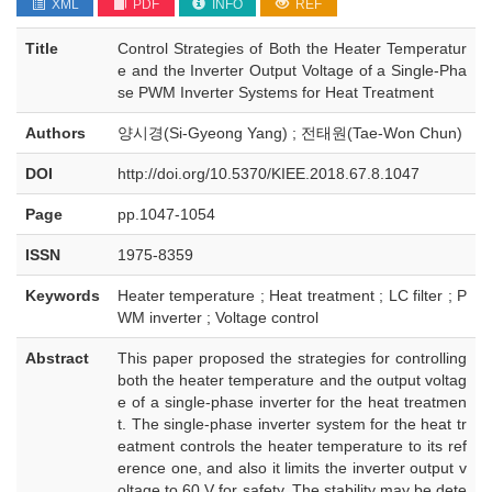
XML
PDF
INFO
REF
Title
Control Strategies of Both the Heater Temperatur
e and the Inverter Output Voltage of a Single-Pha
se PWM Inverter Systems for Heat Treatment
Authors
양시경(Si-Gyeong Yang) ; 전태원(Tae-Won Chun)
DOI
http://doi.org/10.5370/KIEE.2018.67.8.1047
Page
pp.1047-1054
ISSN
1975-8359
Keywords
Heater temperature ; Heat treatment ; LC filter ; P
WM inverter ; Voltage control
Abstract
This paper proposed the strategies for controlling
both the heater temperature and the output voltag
e of a single-phase inverter for the heat treatmen
t. The single-phase inverter system for the heat tr
eatment controls the heater temperature to its ref
erence one, and also it limits the inverter output v
oltage to 60 V for safety. The stability may be dete