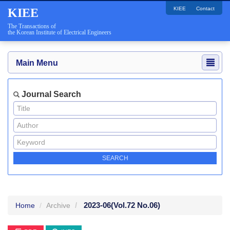
KIEE
Contact
KIEE
The Transactions of
the Korean Institute of Electrical Engineers
Main Menu
Journal Search
2023-06
(Vol.72 No.06)
Home
Archive