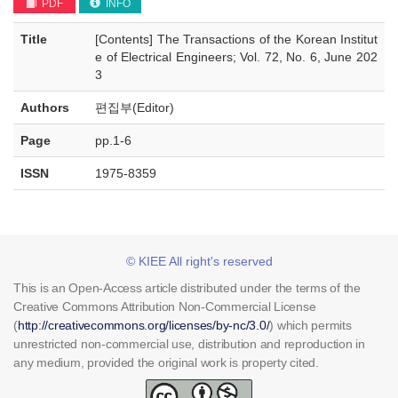
PDF
INFO
Title
[Contents] The Transactions of the Korean Institut
e of Electrical Engineers; Vol. 72, No. 6, June 202
3
Authors
편집부(Editor)
Page
pp.1-6
ISSN
1975-8359
© KIEE All right's reserved
This is an Open-Access article distributed under the terms of the
Creative Commons Attribution Non-Commercial License
(
http://creativecommons.org/licenses/by-nc/3.0/
) which permits
unrestricted non-commercial use, distribution and reproduction in
any medium, provided the original work is property cited.