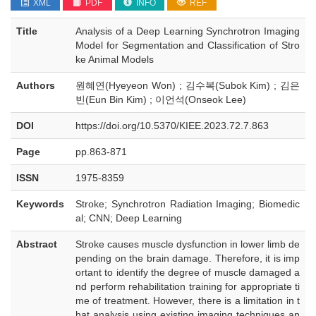
XML
PDF
INFO
REF
Title
Analysis of a Deep Learning Synchrotron Imaging
Model for Segmentation and Classification of Stro
ke Animal Models
Authors
원혜연(Hyeyeon Won) ; 김수복(Subok Kim) ; 김은
빈(Eun Bin Kim) ; 이언석(Onseok Lee)
DOI
https://doi.org/10.5370/KIEE.2023.72.7.863
Page
pp.863-871
ISSN
1975-8359
Keywords
Stroke; Synchrotron Radiation Imaging; Biomedic
al; CNN; Deep Learning
Abstract
Stroke causes muscle dysfunction in lower limb de
pending on the brain damage. Therefore, it is imp
ortant to identify the degree of muscle damaged a
nd perform rehabilitation training for appropriate ti
me of treatment. However, there is a limitation in t
hat analysis using existing imaging techniques an