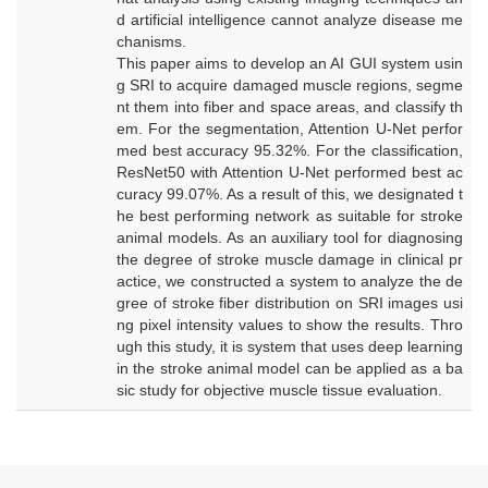
d artificial intelligence cannot analyze disease me
chanisms.
This paper aims to develop an AI GUI system usin
g SRI to acquire damaged muscle regions, segme
nt them into fiber and space areas, and classify th
em. For the segmentation, Attention U-Net perfor
med best accuracy 95.32%. For the classification,
ResNet50 with Attention U-Net performed best ac
curacy 99.07%. As a result of this, we designated t
he best performing network as suitable for stroke
animal models. As an auxiliary tool for diagnosing
the degree of stroke muscle damage in clinical pr
actice, we constructed a system to analyze the de
gree of stroke fiber distribution on SRI images usi
ng pixel intensity values to show the results. Thro
ugh this study, it is system that uses deep learning
in the stroke animal model can be applied as a ba
sic study for objective muscle tissue evaluation.