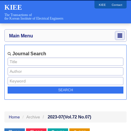
KIEE
Contact
KIEE
The Transactions of
the Korean Institute of Electrical Engineers
Main Menu
Journal Search
2023-07
(Vol.72 No.07)
Home
Archive