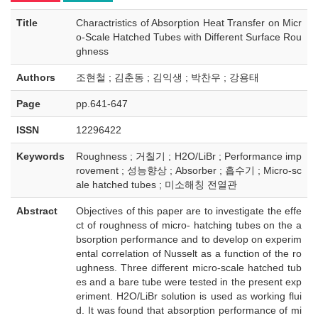
Title
Charactristics of Absorption Heat Transfer on Micr
o-Scale Hatched Tubes with Different Surface Rou
ghness
Authors
조현철 ; 김춘동 ; 김익생 ; 박찬우 ; 강용태
Page
pp.641-647
ISSN
12296422
Keywords
Roughness ; 거칠기 ; H2O/LiBr ; Performance imp
rovement ; 성능향상 ; Absorber ; 흡수기 ; Micro-sc
ale hatched tubes ; 미소해칭 전열관
Abstract
Objectives of this paper are to investigate the effe
ct of roughness of micro- hatching tubes on the a
bsorption performance and to develop on experim
ental correlation of Nusselt as a function of the ro
ughness. Three different micro-scale hatched tub
es and a bare tube were tested in the present exp
eriment. H2O/LiBr solution is used as working flui
d. It was found that absorption performance of mi