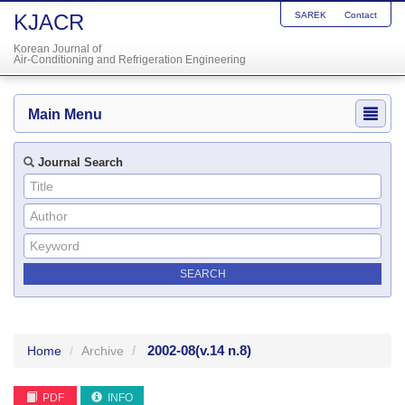
KJACR
SAREK
Contact
Korean Journal of
Air-Conditioning and Refrigeration Engineering
Main Menu
Journal Search
2002-08
(v.14 n.8)
Home
Archive
PDF
INFO