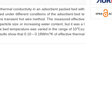
thermal conductivity in an adsorbent packed bed with
red under different conditions of the adsorbent bed te
the transient hot wire method. The measured effective
ticle size or increasing water content, but it was a l
The bed temperature was varied in the range of 10℃≤≤
sults show that 0.10～0.18W/m?K of effective thermal