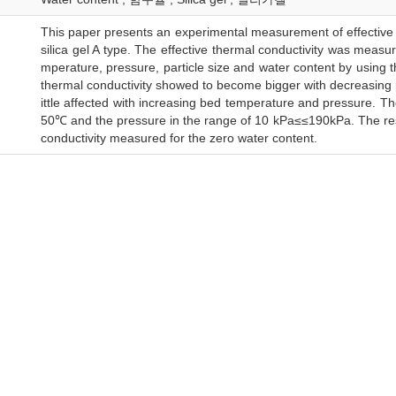
This paper presents an experimental measurement of effective 
silica gel A type. The effective thermal conductivity was measu
mperature, pressure, particle size and water content by using 
thermal conductivity showed to become bigger with decreasing par
ittle affected with increasing bed temperature and pressure. 
50℃ and the pressure in the range of 10 kPa≤≤190kPa. The re
conductivity measured for the zero water content.