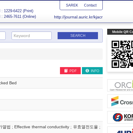
SAREK
Contact
: 1229-6422 (Print)
 : 2465-7611 (Online)
http://journal.auric.kr/kjacr
Mobile QR C
PDF
INFO
acked Bed
열법 ; Effective thermal conductivity ; 유효열전도율 ;