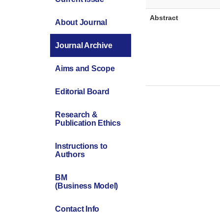
Abstract
About Journal
Journal Archive
Aims and Scope
Editorial Board
Research &
Publication Ethics
Instructions to
Authors
BM
(Business Model)
Contact Info