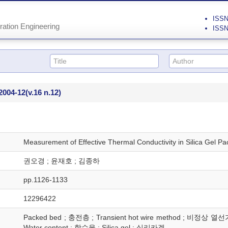
ISSN 
ration Engineering
ISSN
2004-12
(v.16 n.12)
Measurement of Effective Thermal Conductivity in Silica Gel P
권오경 ; 윤재호 ; 김종하
pp.1126-1133
12296422
Packed bed ; 충전층 ; Transient hot wire method ; 비정상 열선가
Water content ; 함수율 ; Silica gel ; 실리카겔