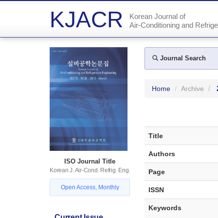
KJACR
Korean Journal of
Air-Conditioning and Refrige
Journal Search
Home
Archive
Title
Authors
ISO Journal Title
Korean J. Air-Cond. Refrig. Eng.
Page
Open Access, Monthly
ISSN
Keywords
Current Issue