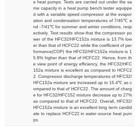
e heat pumps. Tests are carried out under the sa
me capacity in a heat pump bench tester equippe
d with a variable speed compressor at the evapor
ation and condensation temperatures of 7/45℃ a
nd -7/41℃ for summer and winter conditions, resp
ectively. Test results show that the compressor po
wer of the HFC32/HFC152a mixture is 13.7% low
er than that of HCFC22 while the coefficient of per
formance(COP) the HFC32/HFC152a mixture is 1
5.8% higher than that of HCFC22. Hence, from th
e view point of energy efficiency, the HFC32/HFC
152a mixture is excellent as compared to HCFC2
2. Compressor discharge temperatures of HFC32/
HFC152a mixture are increased up to 15.4℃ as c
ompared to that of HCFC22. The amount of charg
e for HFC32/HFC152 mixture decrease up to 27%
as compared to that of HCFC22. Overall, HFC32/
HFC152a mixture is an excellent long term candid
ate to replace HCFC22 in water-source heat pum
ps.