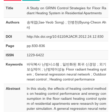
Title
A Study on GRNN Control Strategies for Floor Ra
diant Heating System in Residential Apartments
Authors
송재엽(Jae-Yeob Song) ; 안병천(Byung-Cheon Ah
n)
DOI
http://dx.doi.org/10.6110/KJACR.2012.24.12.830
Page
pp.830-836
ISSN
1229-6422
Keywords
바닥복사 난방시스템 ; 일반화된 회귀 신경망 ; 외기
보상제어 ; 난방제어성능 Floor radiant heating syst
em ; General regression neural network ; Outdoor
reset control ; Heating control performance
Abstract
In this study, the effects of heating control method
s on heating control performance and energy con
sumption in the floor radiant heating control syste
m of residential apartments were research by com
puter simulation. A general regression neural netw