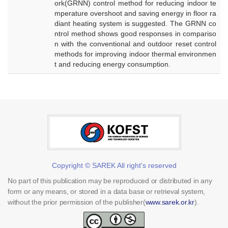
ork(GRNN) control method for reducing indoor te
mperature overshoot and saving energy in floor ra
diant heating system is suggested. The GRNN co
ntrol method shows good responses in compariso
n with the conventional and outdoor reset control
methods for improving indoor thermal environmen
t and reducing energy consumption.
Copyright © SAREK All right's reserved
No part of this publication may be reproduced or distributed in any
form or any means, or stored in a data base or retrieval system,
without the prior permission of the publisher(
www.sarek.or.kr
).