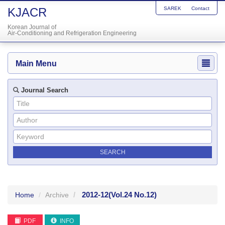
KJACR
SAREK
Contact
Korean Journal of
Air-Conditioning and Refrigeration Engineering
Main Menu
Journal Search
2012-12
(Vol.24 No.12)
Home
Archive
PDF
INFO