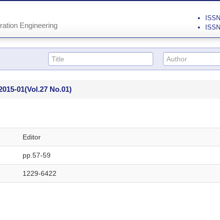
ISSN 
ration Engineering
ISSN
2015-01
(Vol.27 No.01)
Editor
pp.57-59
1229-6422