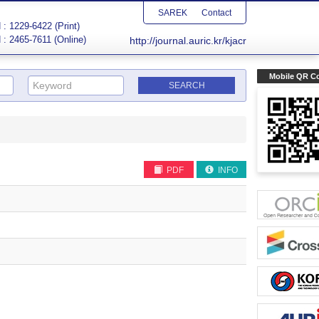
SAREK
Contact
: 1229-6422 (Print)
 : 2465-7611 (Online)
http://journal.auric.kr/kjacr
Mobile QR C
PDF
INFO