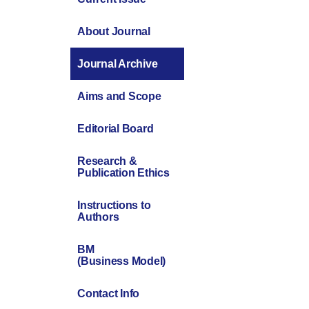
About Journal
Journal Archive
Aims and Scope
Editorial Board
Research &
Publication Ethics
Instructions to
Authors
BM
(Business Model)
Contact Info