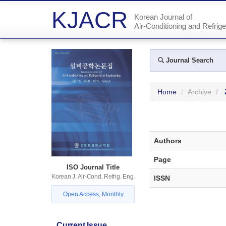
KJACR
Korean Journal of
Air-Conditioning and Refrige
Journal Search
Home
Archive
Authors
Page
ISO Journal Title
Korean J. Air-Cond. Refrig. Eng.
ISSN
Open Access, Monthly
Current Issue