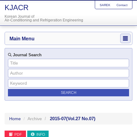
KJACR
SAREK
Contact
Korean Journal of
Air-Conditioning and Refrigeration Engineering
Main Menu
Journal Search
2015-07
(Vol.27 No.07)
Home
Archive
PDF
INFO