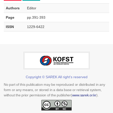
Authors
Editor
Page
pp.391-393
ISSN
1229-6422
Copyright © SAREK All right's reserved
No part of this publication may be reproduced or distributed in any
form or any means, or stored in a data base or retrieval system,
without the prior permission of the publisher(
www.sarek.or.kr
).