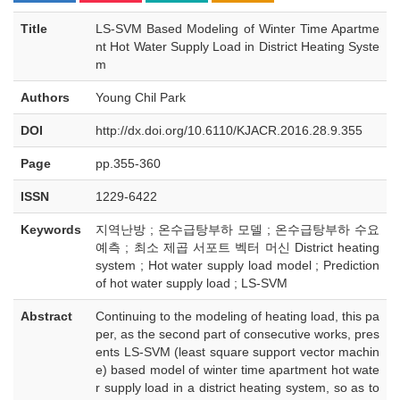
Title
LS-SVM Based Modeling of Winter Time Apartme
nt Hot Water Supply Load in District Heating Syste
m
Authors
Young Chil Park
DOI
http://dx.doi.org/10.6110/KJACR.2016.28.9.355
Page
pp.355-360
ISSN
1229-6422
Keywords
지역난방 ; 온수급탕부하 모델 ; 온수급탕부하 수요
예측 ; 최소 제곱 서포트 벡터 머신 District heating
system ; Hot water supply load model ; Prediction
of hot water supply load ; LS-SVM
Abstract
Continuing to the modeling of heating load, this pa
per, as the second part of consecutive works, pres
ents LS-SVM (least square support vector machin
e) based model of winter time apartment hot wate
r supply load in a district heating system, so as to