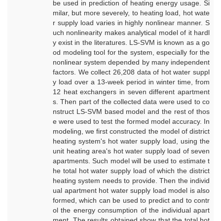
be used in prediction of heating energy usage. Si
milar, but more severely, to heating load, hot wate
r supply load varies in highly nonlinear manner. S
uch nonlinearity makes analytical model of it hardl
y exist in the literatures. LS-SVM is known as a go
od modeling tool for the system, especially for the
nonlinear system depended by many independent
factors. We collect 26,208 data of hot water suppl
y load over a 13-week period in winter time, from
12 heat exchangers in seven different apartment
s. Then part of the collected data were used to co
nstruct LS-SVM based model and the rest of thos
e were used to test the formed model accuracy. In
modeling, we first constructed the model of district
heating system's hot water supply load, using the
unit heating area's hot water supply load of seven
apartments. Such model will be used to estimate t
he total hot water supply load of which the district
heating system needs to provide. Then the individ
ual apartment hot water supply load model is also
formed, which can be used to predict and to contr
ol the energy consumption of the individual apart
ment. The results obtained show that the total hot