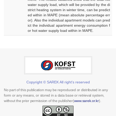
water supply load, which will be provided by the di
strict heating system in winter time, can be predict
ed within in MAPE (mean absolute percentage err
or). Also the individual apartment models can pred
ict the individual apartment energy consumption f
or hot water supply load within in MAPE.
Copyright © SAREK All right's reserved
No part of this publication may be reproduced or distributed in any
form or any means, or stored in a data base or retrieval system,
without the prior permission of the publisher(
www.sarek.or.kr
).