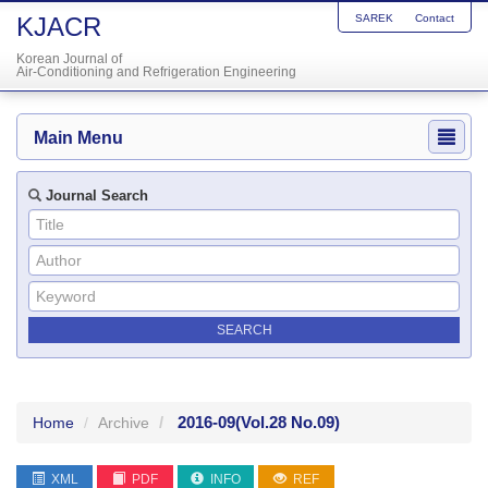
KJACR
SAREK
Contact
Korean Journal of
Air-Conditioning and Refrigeration Engineering
Main Menu
Journal Search
2016-09
(Vol.28 No.09)
Home
Archive
XML
PDF
INFO
REF