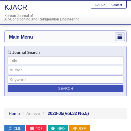
KJACR
SAREK
Contact
Korean Journal of
Air-Conditioning and Refrigeration Engineering
Main Menu
Journal Search
2020-05
(Vol.32 No.5)
Home
Archive
XML
PDF
INFO
REF