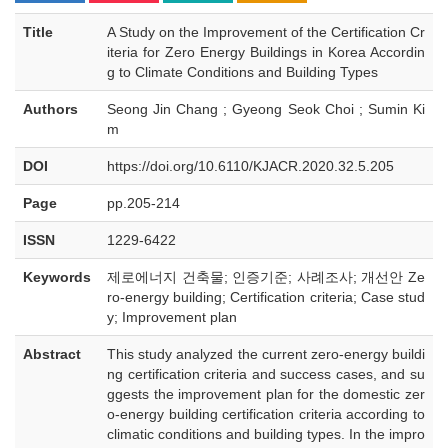
Title
A Study on the Improvement of the Certification Cr
iteria for Zero Energy Buildings in Korea Accordin
g to Climate Conditions and Building Types
Authors
Seong Jin Chang ; Gyeong Seok Choi ; Sumin Ki
m
DOI
https://doi.org/10.6110/KJACR.2020.32.5.205
Page
pp.205-214
ISSN
1229-6422
Keywords
제로에너지 건축물; 인증기준; 사례조사; 개선안 Ze
ro-energy building; Certification criteria; Case stud
y; Improvement plan
Abstract
This study analyzed the current zero-energy buildi
ng certification criteria and success cases, and su
ggests the improvement plan for the domestic zer
o-energy building certification criteria according to
climatic conditions and building types. In the impro