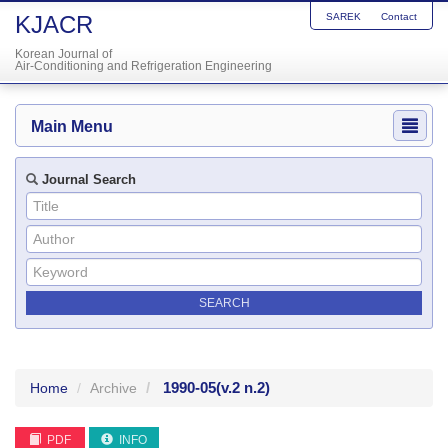
KJACR
SAREK
Contact
Korean Journal of
Air-Conditioning and Refrigeration Engineering
Main Menu
Journal Search
1990-05
(v.2 n.2)
Home
Archive
PDF
INFO