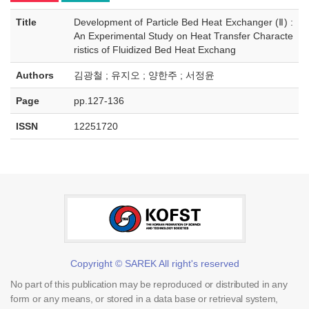
Title
Development of Particle Bed Heat Exchanger (Ⅱ) :
An Experimental Study on Heat Transfer Characte
ristics of Fluidized Bed Heat Exchang
Authors
김광철 ; 유지오 ; 양한주 ; 서정윤
Page
pp.127-136
ISSN
12251720
Copyright © SAREK All right's reserved
No part of this publication may be reproduced or distributed in any
form or any means, or stored in a data base or retrieval system,