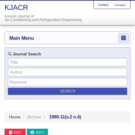
KJACR
SAREK
Contact
Korean Journal of
Air-Conditioning and Refrigeration Engineering
Main Menu
Journal Search
1990-11
(v.2 n.4)
Home
Archive
PDF
INFO