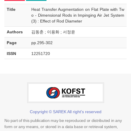
Title
Heat Transfer Augmentation on Flat Plate with Tw
o - Dimensional Rods in Impinging Air Jet System
(3) : Effect of Rod Diameter
Authors
김동춘 ; 이용화 ; 서정윤
Page
pp.295-302
ISSN
12251720
Copyright © SAREK All right's reserved
No part of this publication may be reproduced or distributed in any
form or any means, or stored in a data base or retrieval system,