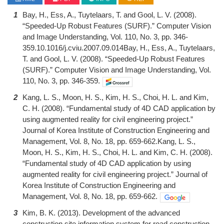
1
Bay, H., Ess, A., Tuytelaars, T. and Gool, L. V. (2008).
“Speeded-Up Robust Features (SURF).” Computer Vision
and Image Understanding, Vol. 110, No. 3, pp. 346-
359.10.1016/j.cviu.2007.09.014Bay, H., Ess, A., Tuytelaars,
T. and Gool, L. V. (2008). “Speeded-Up Robust Features
(SURF).” Computer Vision and Image Understanding, Vol.
110, No. 3, pp. 346-359.
2
Kang, L. S., Moon, H. S., Kim, H. S., Choi, H. L. and Kim,
C. H. (2008). “Fundamental study of 4D CAD application by
using augmented reality for civil engineering project.”
Journal of Korea Institute of Construction Engineering and
Management, Vol. 8, No. 18, pp. 659-662.Kang, L. S.,
Moon, H. S., Kim, H. S., Choi, H. L. and Kim, C. H. (2008).
“Fundamental study of 4D CAD application by using
augmented reality for civil engineering project.” Journal of
Korea Institute of Construction Engineering and
Management, Vol. 8, No. 18, pp. 659-662.
3
Kim, B. K. (2013). Development of the advanced
construction site information system for road construction