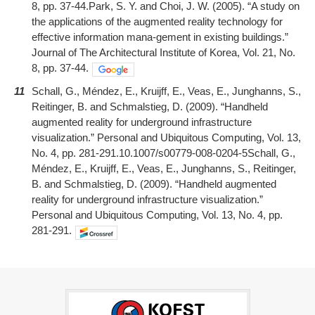
8, pp. 37-44.Park, S. Y. and Choi, J. W. (2005). “A study on
the applications of the augmented reality technology for
effective information mana-gement in existing buildings.”
Journal of The Architectural Institute of Korea, Vol. 21, No.
8, pp. 37-44.
11
Schall, G., Méndez, E., Kruijff, E., Veas, E., Junghanns, S.,
Reitinger, B. and Schmalstieg, D. (2009). “Handheld
augmented reality for underground infrastructure
visualization.” Personal and Ubiquitous Computing, Vol. 13,
No. 4, pp. 281-291.10.1007/s00779-008-0204-5Schall, G.,
Méndez, E., Kruijff, E., Veas, E., Junghanns, S., Reitinger,
B. and Schmalstieg, D. (2009). “Handheld augmented
reality for underground infrastructure visualization.”
Personal and Ubiquitous Computing, Vol. 13, No. 4, pp.
281-291.