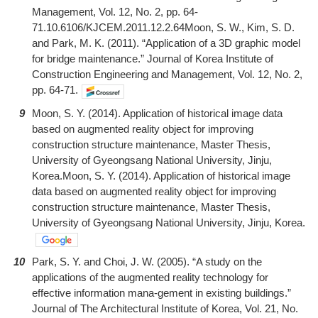
Management, Vol. 12, No. 2, pp. 64-
71.10.6106/KJCEM.2011.12.2.64Moon, S. W., Kim, S. D.
and Park, M. K. (2011). “Application of a 3D graphic model
for bridge maintenance.” Journal of Korea Institute of
Construction Engineering and Management, Vol. 12, No. 2,
pp. 64-71.
9
Moon, S. Y. (2014). Application of historical image data
based on augmented reality object for improving
construction structure maintenance, Master Thesis,
University of Gyeongsang National University, Jinju,
Korea.Moon, S. Y. (2014). Application of historical image
data based on augmented reality object for improving
construction structure maintenance, Master Thesis,
University of Gyeongsang National University, Jinju, Korea.
10
Park, S. Y. and Choi, J. W. (2005). “A study on the
applications of the augmented reality technology for
effective information mana-gement in existing buildings.”
Journal of The Architectural Institute of Korea, Vol. 21, No.