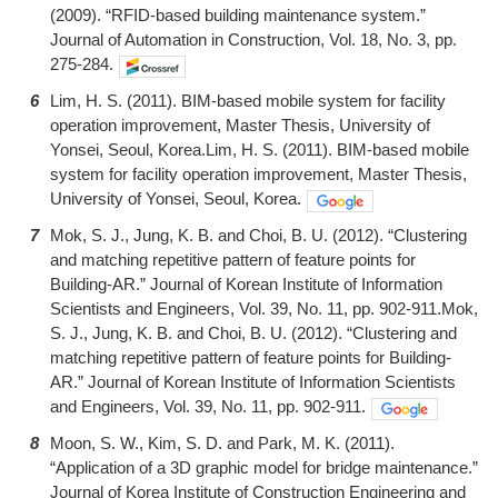
(2009). “RFID-based building maintenance system.”
Journal of Automation in Construction, Vol. 18, No. 3, pp.
275-284.
6
Lim, H. S. (2011). BIM-based mobile system for facility
operation improvement, Master Thesis, University of
Yonsei, Seoul, Korea.Lim, H. S. (2011). BIM-based mobile
system for facility operation improvement, Master Thesis,
University of Yonsei, Seoul, Korea.
7
Mok, S. J., Jung, K. B. and Choi, B. U. (2012). “Clustering
and matching repetitive pattern of feature points for
Building-AR.” Journal of Korean Institute of Information
Scientists and Engineers, Vol. 39, No. 11, pp. 902-911.Mok,
S. J., Jung, K. B. and Choi, B. U. (2012). “Clustering and
matching repetitive pattern of feature points for Building-
AR.” Journal of Korean Institute of Information Scientists
and Engineers, Vol. 39, No. 11, pp. 902-911.
8
Moon, S. W., Kim, S. D. and Park, M. K. (2011).
“Application of a 3D graphic model for bridge maintenance.”
Journal of Korea Institute of Construction Engineering and