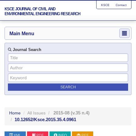
KSCE
Contact
KSCE JOURNAL OF CIVIL AND
ENVIRONMENTAL ENGINEERING RESEARCH
Main Menu
Journal Search
2015-08
(v.35 n.4)
Home
All Issues
10.12652/Ksce.2015.35.4.0961
XML
PDF
INFO
REF