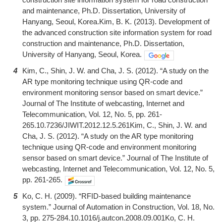
and maintenance, Ph.D. Dissertation, University of
Hanyang, Seoul, Korea.Kim, B. K. (2013). Development of
the advanced construction site information system for road
construction and maintenance, Ph.D. Dissertation,
University of Hanyang, Seoul, Korea.
4
Kim, C., Shin, J. W. and Cha, J. S. (2012). “A study on the
AR type monitoring technique using QR-code and
environment monitoring sensor based on smart device.”
Journal of The Institute of webcasting, Internet and
Telecommunication, Vol. 12, No. 5, pp. 261-
265.10.7236/JIWIT.2012.12.5.261Kim, C., Shin, J. W. and
Cha, J. S. (2012). “A study on the AR type monitoring
technique using QR-code and environment monitoring
sensor based on smart device.” Journal of The Institute of
webcasting, Internet and Telecommunication, Vol. 12, No. 5,
pp. 261-265.
5
Ko, C. H. (2009). “RFID-based building maintenance
system.” Journal of Automation in Construction, Vol. 18, No.
3, pp. 275-284.10.1016/j.autcon.2008.09.001Ko, C. H.