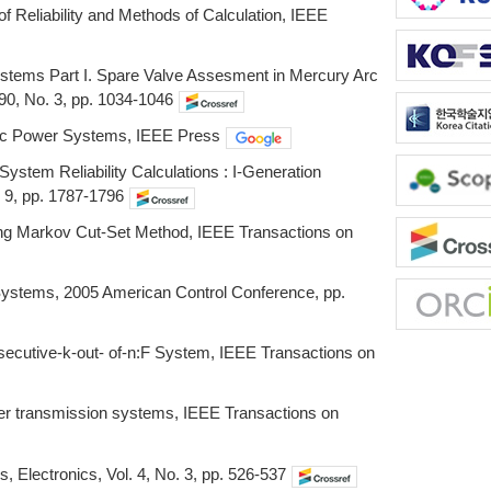
f Reliability and Methods of Calculation, IEEE
 Systems Part I. Spare Valve Assesment in Mercury Arc
90, No. 3, pp. 1034-1046
ectric Power Systems, IEEE Press
ystem Reliability Calculations : I-Generation
 9, pp. 1787-1796
ing Markov Cut-Set Method, IEEE Transactions on
l Systems, 2005 American Control Conference, pp.
nsecutive-k-out- of-n:F System, IEEE Transactions on
wer transmission systems, IEEE Transactions on
lectronics, Vol. 4, No. 3, pp. 526-537