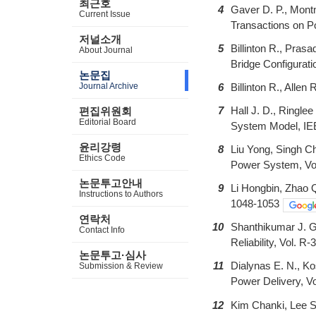
최근호
4
Gaver D. P., Montm
Current Issue
Transactions on P
저널소개
5
Billinton R., Pras
About Journal
Bridge Configurat
논문집
Journal Archive
6
Billinton R., Alle
7
Hall J. D., Ringle
편집위원회
Editorial Board
System Model, IEE
윤리강령
8
Liu Yong, Singh C
Ethics Code
Power System, Vol
논문투고안내
9
Li Hongbin, Zhao Q
Instructions to Authors
1048-1053
연락처
10
Shanthikumar J. Ge
Contact Info
Reliability, Vol. R
논문투고·심사
11
Dialynas E. N., K
Submission & Review
Power Delivery, Vo
12
Kim Chanki, Lee S