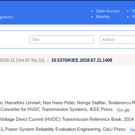
Open Access
I
ngineers
Monthly
I
2018-11
(Vol.67 No.11)
10.5370/KIEE.2018.67.11.1408
n, Harnefors Lennart, Nee Hans-Peter, Norrga Staffan, Teodorescu Re
l Converter for HVDC Transmission Systems, IEEE Press
 Voltage Direct Current (HVDC) Transmission Reference Book: 2014 
3, Power System Reliability Evaluation Engineering, G&U Press