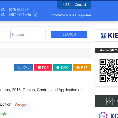
KIEE
Contact
SSN : 1975-8359 (Print)
SSN : 2287-4364 (Online)
http://www.tkiee.org/kiee
Mobile QR C
XML
PDF
INFO
REF
mus, 2016, Design, Control, and Application of
Edition