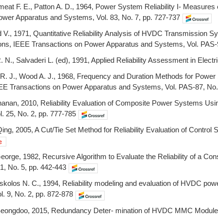
eat F. E., Patton A. D., 1964, Power System Reliability I- Measures o
ower Apparatus and Systems, Vol. 83, No. 7, pp. 727-737
ad V., 1971, Quantitative Reliability Analysis of HVDC Transmission
ions, IEEE Transactions on Power Apparatus and Systems, Vol. PAS-
n R. N., Salvaderi L. (ed), 1991, Applied Reliability Assessment in El
e R. J., Wood A. J., 1968, Frequency and Duration Methods for Power S
E Transactions on Power Apparatus and Systems, Vol. PAS-87, No.
hanan, 2010, Reliability Evaluation of Composite Power Systems Us
. 25, No. 2, pp. 777-785
ing, 2005, A Cut/Tie Set Method for Reliability Evaluation of Contro
orge, 1982, Recursive Algorithm to Evaluate the Reliability of a Co
-31, No. 5, pp. 442-443
oskolos N. C., 1994, Reliability modeling and evaluation of HVDC po
l. 9, No. 2, pp. 872-878
eongdoo, 2015, Redundancy Deter- mination of HVDC MMC Modules, E