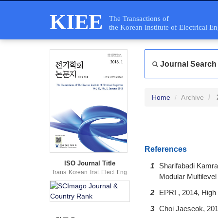
KIEE
The Transactions of
the Korean Institute of Electrical E
Journal Search
Home
Archive
References
ISO Journal Title
1
Sharifabadi Kamra
Trans. Korean. Inst. Elect. Eng.
Modular Multileve
2
EPRI , 2014, High
3
Choi Jaeseok, 201