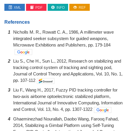
XML
PDF
INFO
REF
References
1
Nicholls M. R., Rowatt C. A., 1986, A millimeter wave
integrated seeker subsystem for guided weapons,
Microwave Exhibitions and Publishers, pp. 179-184
2
Liu S., Che H., Sun L., 2012, Research on stabilizing and
tracking control system of tracking and sighting pod,
Journal of Control Theory and Applications, Vol. 10, No. 1,
pp. 107-112
3
Liu F., Wang H., 2017, Fuzzy PID tracking controller for
two-axis airborne optoelectronic stabilized platform,
International Journal of Innovative Computing, Information
and Control, Vol. 13, No. 4, pp. 1307-1322
4
Ghaeminezhad Nourallah, Daobo Wang, Farooq Fahad,
2014, Stabilizing a Gimbal Platform using Self-Tuning