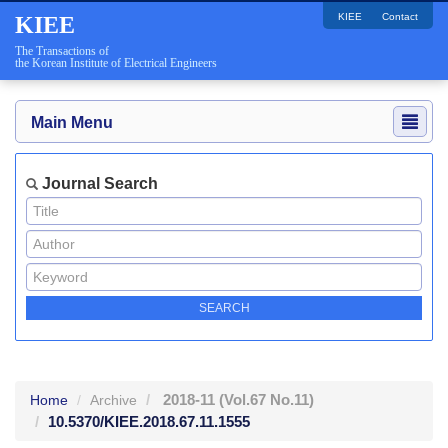
KIEE
Contact
KIEE
The Transactions of
the Korean Institute of Electrical Engineers
Main Menu
Journal Search
2018-11
(Vol.67 No.11)
Home
Archive
10.5370/KIEE.2018.67.11.1555