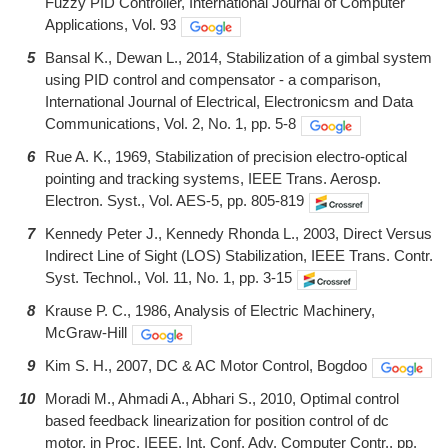
Fuzzy PID Controller, International Journal of Computer
Applications, Vol. 93
5
Bansal K., Dewan L., 2014, Stabilization of a gimbal system
using PID control and compensator - a comparison,
International Journal of Electrical, Electronicsm and Data
Communications, Vol. 2, No. 1, pp. 5-8
6
Rue A. K., 1969, Stabilization of precision electro-optical
pointing and tracking systems, IEEE Trans. Aerosp.
Electron. Syst., Vol. AES-5, pp. 805-819
7
Kennedy Peter J., Kennedy Rhonda L., 2003, Direct Versus
Indirect Line of Sight (LOS) Stabilization, IEEE Trans. Contr.
Syst. Technol., Vol. 11, No. 1, pp. 3-15
8
Krause P. C., 1986, Analysis of Electric Machinery,
McGraw-Hill
9
Kim S. H., 2007, DC & AC Motor Control, Bogdoo
10
Moradi M., Ahmadi A., Abhari S., 2010, Optimal control
based feedback linearization for position control of dc
motor, in Proc. IEEE. Int. Conf. Adv. Computer Contr., pp.