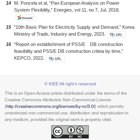
14
M. Poncela et al, “Pan-European Analysis on Power
System Flexibility,” Energies, vol 11, no 7, Jul. 2018.
15
“10th Basic Plan for Electricity Supply and Demand,” Korea
Ministry of Trade, Industry and Energy, 2023.
16
“Report on establishment of PSS/E DB construction
feasibility and PSS/E DB construction criteia by time,”
KEPCO, 2022.
© KIEE All right's reserved
This is an Open-Access article distributed under the terms of the
Creative Commons Attribution Non-Commercial License
(
http://creativecommons.org/licenses/by-nc/3.0/
) which permits
unrestricted non-commercial use, distribution and reproduction in
any medium, provided the original work is property cited.