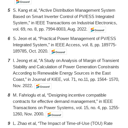
5
S. Kang et al, “Active Distribution Management System
Based on Smart Inverter Control of PV/ESS Integrated
System,” in IEEE Transactions on Industrial Electronics,
vol. 69, no. 8, pp. 7994-8003, Aug. 2022.
6
S. Jeon et al, “Practical Power Management of PV/ESS
Integrated System,” in IEEE Access, vol. 8, pp. 189775-
189785, Oct. 2020.
7
I. Jeong et al, “A Study on Analysis of Margin of Transient
Stability and Calculation of Power Generation Constraints
According to Renewable Energy Sources in the East
Coast,” in Journal of KIEE, vol. 71, no.11, pp. 1564- 1570,
Nov. 2022.
8
M. Fahrioglu et al, “Designing incentive compatible
contracts for effective demand management,” in IEEE
Transactions on Power Systems, vol. 15, no. 4, pp. 1255-
1260, Nov. 2000.
9
L. Zhao et al, “The Impact of Time-of-Use (TOU) Rate