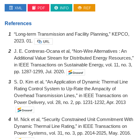
XML
PDF
INFO
REF
References
1
“Long-term Transmission and Facility Planning,” KEPCO,
2023. 01.
2
J. E. Contreras-Ocana et al, “Non-Wire Alternatives : An
Additional Value Stream for Distributed Energy Resources,”
in IEEE Transactions on Sustainable Energy, vol. 11, no. 3,
pp. 1287-1299, Jul. 2020.
3
S. D. Kim et al, “An Application of Dynamic Thermal Line
Rating Control System to Up-Rate the Ampacity of
Overhead Transmission Lines,” in IEEE Transactions on
Power Delivery, vol. 28, no. 2, pp. 1231-1232, Apr. 2013
4
M. Nick et al, “Security Constrained Unit Commitment With
Dynamic Thermal Line Rating,” in IEEE Transactions on
Power Systems, vol. 31, no. 3, pp. 2014-2025, May. 2016.