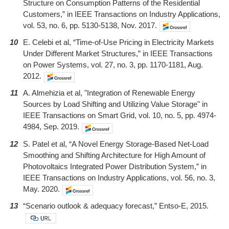
Structure on Consumption Patterns of the Residential
Customers,” in IEEE Transactions on Industry Applications,
vol. 53, no. 6, pp. 5130-5138, Nov. 2017.
10
E. Celebi et al, “Time-of-Use Pricing in Electricity Markets
Under Different Market Structures,” in IEEE Transactions
on Power Systems, vol. 27, no. 3, pp. 1170-1181, Aug.
2012.
11
A. Almehizia et al, "Integration of Renewable Energy
Sources by Load Shifting and Utilizing Value Storage" in
IEEE Transactions on Smart Grid, vol. 10, no. 5, pp. 4974-
4984, Sep. 2019.
12
S. Patel et al, “A Novel Energy Storage-Based Net-Load
Smoothing and Shifting Architecture for High Amount of
Photovoltaics Integrated Power Distribution System,” in
IEEE Transactions on Industry Applications, vol. 56, no. 3,
May. 2020.
13
“Scenario outlook & adequacy forecast,” Entso-E, 2015.