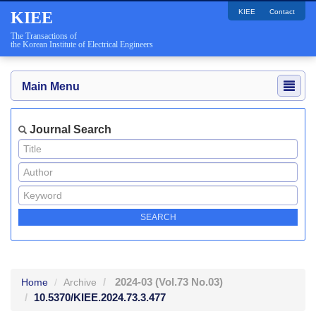
KIEE
Contact
KIEE
The Transactions of
the Korean Institute of Electrical Engineers
Main Menu
Journal Search
2024-03
(Vol.73 No.03)
Home
Archive
10.5370/KIEE.2024.73.3.477