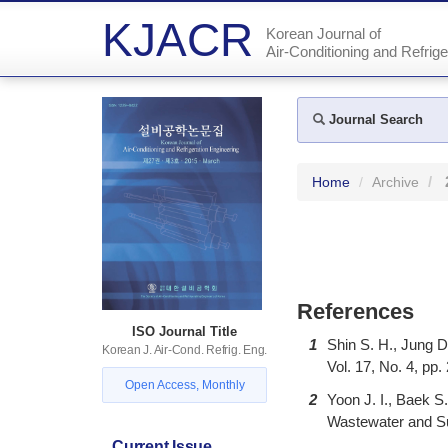
KJACR
Korean Journal of
Air-Conditioning and Refrige
Journal Search
Home
Archive
References
ISO Journal Title
1
Shin S. H., Jung D
Korean J. Air-Cond. Refrig. Eng.
Vol. 17, No. 4, pp.
Open Access, Monthly
2
Yoon J. I., Baek 
Wastewater and Sur
Current Issue