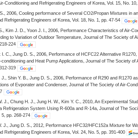
Air-Conditioning and Refrigerating Engineers of Korea, Vol. 15, No. 10
S., 2006, Cooling performance of Several CO2/Propan Mixtures in an 
nd Refrigerating Engineers of Korea, Vol. 18, No. 1, pp. 47-54
 S., Kim J. D., Yoon J. I., 2006, Performance Characteristics of Ai
ding to Variation of Outdoor Temperature, Journal of The Society of A
. 218-224
k I. C., Jung D. S., 2006, Performance of HCFC22 Alternative R1
ir-conditioning and Heat Pump Applications, Journal of The Society of 
. 312-319
. J., Shin Y. B., Jung D. S., 2006, Performance of R290 and R1270 as
ions of Evporater and Condenser, Journal of The Society of Air-Condit
67
. J., Chung H. J., Jung H. W., Kim Y. C., 2010, An Experimental Stu
 a Refrigeration System Using R-600a and R-14a, Journal of The Socie
. 5, pp. 268-274
. J., Jung D. S., 2012, Performance HFC32/HFC152a Mixture for Wat
nd Refrigerating Engineers of Korea, Vol. 24, No. 5, pp. 391-400