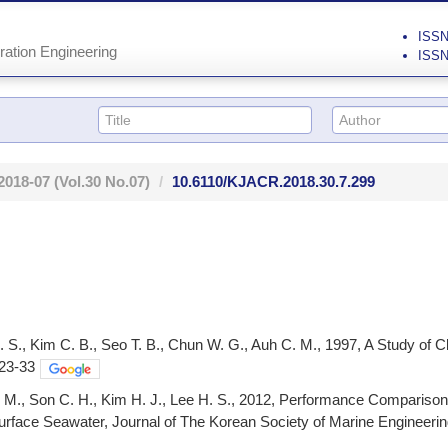
ISSN 
ration Engineering
ISSN
2018-07
(Vol.30 No.07)
10.6110/KJACR.2018.30.7.299
. S., Kim C. B., Seo T. B., Chun W. G., Auh C. M., 1997, A Study of
 23-33
S. M., Son C. H., Kim H. J., Lee H. S., 2012, Performance Compari
face Seawater, Journal of The Korean Society of Marine Engineering,