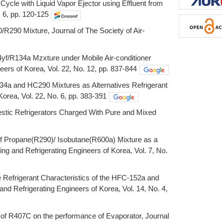
ycle with Liquid Vapor Ejector using Effluent from
 6, pp. 120-125
R290 Mixture, Journal of The Society of Air-
4yf/R134a Mzxture under Mobile Air-conditioner
eers of Korea, Vol. 22, No. 12, pp. 837-844
34a and HC290 Mixtures as Alternatives Refrigerant
Korea, Vol. 22, No. 6, pp. 383-391
stic Refrigerators Charged With Pure and Mixed
 of Propane(R290)/ Isobutane(R600a) Mixture as a
ing and Refrigerating Engineers of Korea, Vol. 7, No.
he Refrigerant Characteristics of the HFC-152a and
and Refrigerating Engineers of Korea, Vol. 14, No. 4,
t of R407C on the performance of Evaporator, Journal