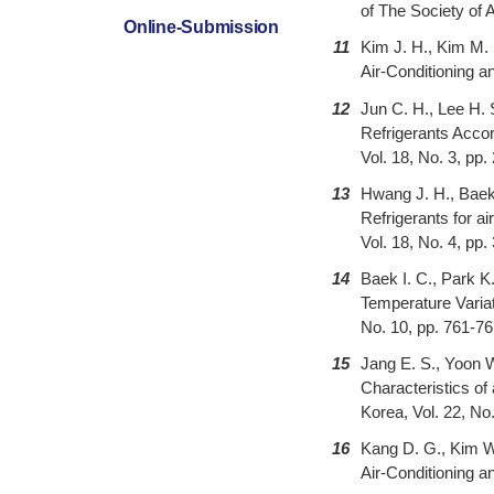
of The Society of 
Online-Submission
11
Kim J. H., Kim M. 
Air-Conditioning a
12
Jun C. H., Lee H.
Refrigerants Accor
Vol. 18, No. 3, pp
13
Hwang J. H., Bae
Refrigerants for a
Vol. 18, No. 4, pp
14
Baek I. C., Park K
Temperature Variat
No. 10, pp. 761-7
15
Jang E. S., Yoon W
Characteristics of
Korea, Vol. 22, No
16
Kang D. G., Kim W
Air-Conditioning a