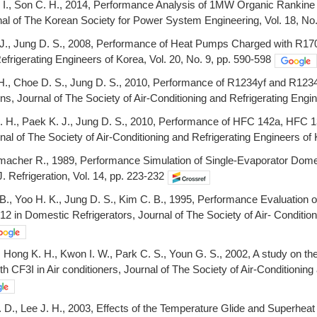
 I., Son C. H., 2014, Performance Analysis of 1MW Organic Rankine C
al of The Korean Society for Power System Engineering, Vol. 18, No.
 J., Jung D. S., 2008, Performance of Heat Pumps Charged with R170/
efrigerating Engineers of Korea, Vol. 20, No. 9, pp. 590-598
. H., Choe D. S., Jung D. S., 2010, Performance of R1234yf and R123
ns, Journal of The Society of Air-Conditioning and Refrigerating Engin
. H., Paek K. J., Jung D. S., 2010, Performance of HFC 142a, HFC 1
al of The Society of Air-Conditioning and Refrigerating Engineers of 
macher R., 1989, Performance Simulation of Single-Evaporator Dome
 J. Refrigeration, Vol. 14, pp. 223-232
 B., Yoo H. K., Jung D. S., Kim C. B., 1995, Performance Evaluation
12 in Domestic Refrigerators, Journal of The Society of Air- Condition
., Hong K. H., Kwon I. W., Park C. S., Youn G. S., 2002, A study on t
h CF3I in Air conditioners, Journal of The Society of Air-Conditioning 
 D., Lee J. H., 2003, Effects of the Temperature Glide and Superhea