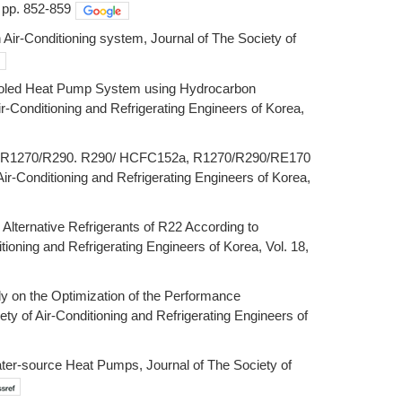
, pp. 852-859
Air-Conditioning system, Journal of The Society of
r-Cooled Heat Pump System using Hydrocarbon
ir-Conditioning and Refrigerating Engineers of Korea,
270, R1270/R290. R290/ HCFC152a, R1270/R290/RE170
Air-Conditioning and Refrigerating Engineers of Korea,
 Alternative Refrigerants of R22 According to
ioning and Refrigerating Engineers of Korea, Vol. 18,
dy on the Optimization of the Performance
ty of Air-Conditioning and Refrigerating Engineers of
er-source Heat Pumps, Journal of The Society of