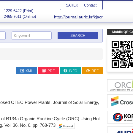
SAREK
Contact
: 1229-6422 (Print)
 : 2465-7611 (Online)
http://journal.auric.kr/kjacr
Mobile QR C
XML
PDF
INFO
REF
 Closed OTEC Power Plants, Journal of Solar Energy,
son of R134a Organic Rankine Cycle (ORC) Using Hot
 Vol. 36, No. 6, pp. 768-773