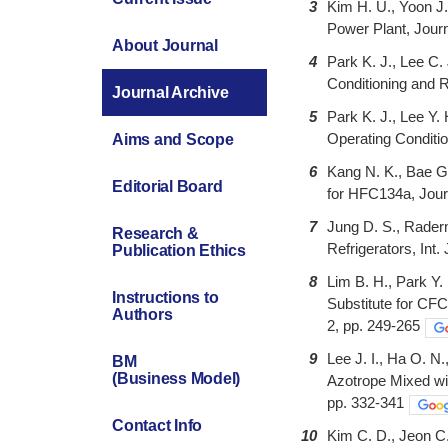
3
Kim H. U., Yoon J.
Power Plant, Journ
About Journal
4
Park K. J., Lee C.
Conditioning and R
Journal Archive
5
Park K. J., Lee Y
Operating Conditio
Aims and Scope
6
Kang N. K., Bae G
Editorial Board
for HFC134a, Journ
7
Jung D. S., Rader
Research &
Refrigerators, Int.
Publication Ethics
8
Lim B. H., Park Y.
Instructions to
Substitute for CFC
Authors
2, pp. 249-265
9
Lee J. I., Ha O. N
BM
(Business Model)
Azotrope Mixed wit
pp. 332-341
Contact Info
10
Kim C. D., Jeon C.