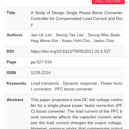
FULL TEXT PDF
Title
A Study of Design Single Phase Boost Converter
Controller for Compensated Load Current and Dut
y
Authors
Jae-Uk Lim ; Seung-Tae Lee ; Seung-Woo Baek ;
Hag-Wone Kim ; Kwan-Yuhl Cho ; Jaeho Choi
DOI
https://doi.org/10.6113/TKPE/2017.22.6.527
Page
pp.527-534
ISSN
1229-2214
Keywords
Load transients ; Dynamic response ; Power facto
r correction ; PFC boost converter
Abstract
This paper proposes a new DC link voltage contro
ller for a single-phase power factor correction (PF
C) boost converter. The load current of the PFC b
oost converter affects the capacitor current, wher
eas the load current changes the output voltage.
However, previous works that compensate output