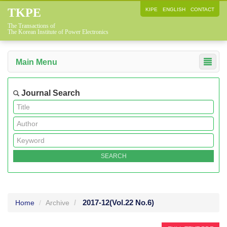
TKPE
KIPE
ENGLISH
CONTACT
The Transactions of
The Korean Institute of Power Electronics
Main Menu
Journal Search
2017-12
(Vol.22 No.6)
Home
Archive