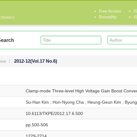
Free Access
I
ctronics
Bimonthly
I
Search
2012-12
(Vol.17 No.6)
ive
Clamp-mode Three-level High Voltage Gain Boost Conver
Su-Han Kim ; Hon-Nyong Cha ; Heung-Geun Kim ; Byung
10.6113/TKPE/2012.17.6.500
pp.500-506
1229-2214