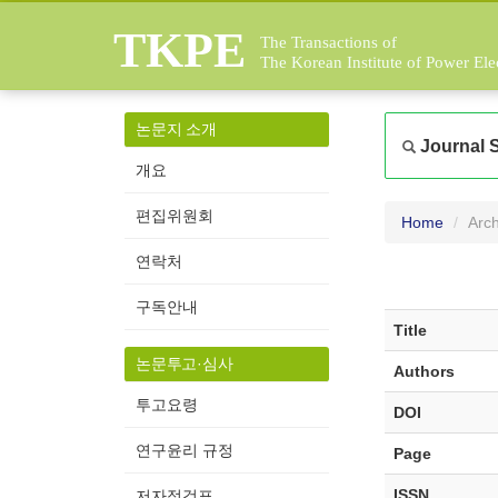
TKPE
The Transactions of
The Korean Institute of Power Ele
논문지 소개
Journal 
개요
편집위원회
Home
Arch
연락처
구독안내
Title
논문투고·심사
Authors
투고요령
DOI
연구윤리 규정
Page
ISSN
저자점검표