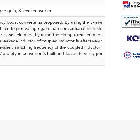
ge gain; 3-level converter
ency boost converter is proposed. By using the 3-leve
btain higher voltage gain than conventional high ste
ce is well clamped by using the clamp circuit compos
leakage inductor of coupled inductor is effectively t
uivalent switching frequency of the coupled inductor i
 prototype converter is built and tested to verify per