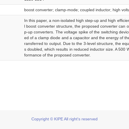
boost converter; clamp-mode; coupled inductor; high volta
In this paper, a non-isolated high step-up and high effici
l boost converter structure, the proposed converter can o
p-up converters. The voltage spike of the switching devi
ed of a clamp diode and a capacitor and the energy of the 
ransferred to output. Due to the 3-level structure, the eq
s doubled, which results in reduced inductor size. A 500 W
formance of the proposed converter.
Copyright © KIPE All right's reserved