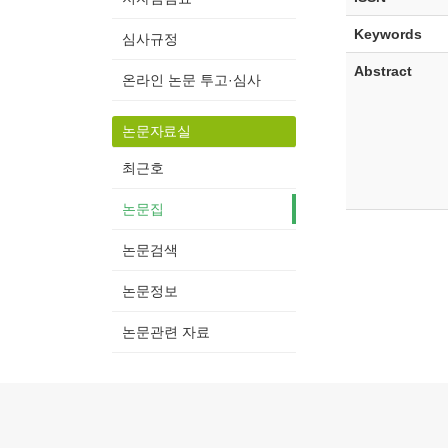
Keywords
심사규정
Abstract
온라인 논문 투고·심사
논문자료실
최근호
논문집
논문검색
논문정보
논문관련 자료