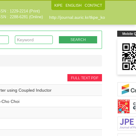
KIPE
ENGLISH
CONTACT
SSN : 1229-2214 (Print)
SSN : 2288-6281 (Online)
http://journal.auric.kr/tkpe_ko
Mobile 
FULL TEXT PDF
ter using Coupled Inductor
-Cho Choi