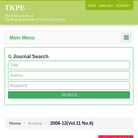
TKPE
KIPE
ENGLISH
CONTACT
The Transactions of
The Korean Institute of Power Electronics
Main Menu
Journal Search
2006-12
(Vol.11 No.6)
Home
Archive