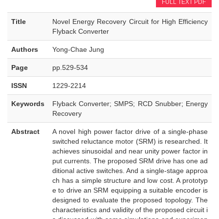
FULL TEXT PDF
Title
Novel Energy Recovery Circuit for High Efficiency
Flyback Converter
Authors
Yong-Chae Jung
Page
pp.529-534
ISSN
1229-2214
Keywords
Flyback Converter; SMPS; RCD Snubber; Energy
Recovery
Abstract
A novel high power factor drive of a single-phase
switched reluctance motor (SRM) is researched. It
achieves sinusoidal and near unity power factor in
put currents. The proposed SRM drive has one ad
ditional active switches. And a single-stage approa
ch has a simple structure and low cost. A prototyp
e to drive an SRM equipping a suitable encoder is
designed to evaluate the proposed topology. The
characteristics and validity of the proposed circuit i