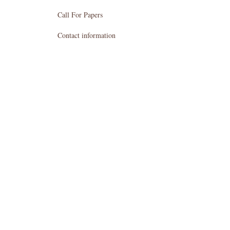
Call For Papers
Contact information