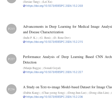
(Jiexiao Tang) ; (Lei Xu)
https://doi.org/10.5573/IEIESPC.2026.15.2.203
Advancements in Deep Learning for Medical Image Analysi
P.215
and Disease Characterization
(Indu P. K.) ; (G. Beni) ; (D. Rene Dev)
https://doi.org/10.5573/IEIESPC.2026.15.2.215
Performance Analysis of Deep Learning Based CNN Archite
P.227
Detection
(Manju Bagga) ; (Sonali Goyal)
https://doi.org/10.5573/IEIESPC.2026.15.2.227
A Study on Text-to-image Model-based Dataset for Image Class
P.236
(Dabin Kang) ; (Chae-yeong Song) ; (Dong-hun Lee) ; (Dong-shin Lim) ; 
https://doi.org/10.5573/IEIESPC.2026.15.2.236