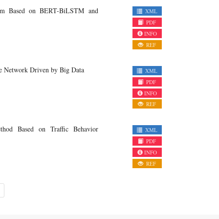
System Based on BERT-BiLSTM and
XML
PDF
INFO
REF
se Network Driven by Big Data
XML
PDF
INFO
REF
thod Based on Traffic Behavior
XML
PDF
INFO
REF