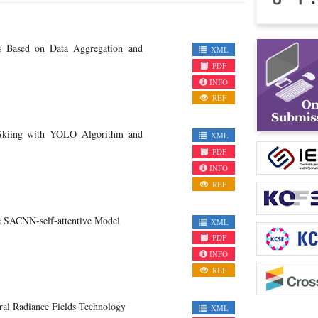
s Based on Data Aggregation and
XML
PDF
INFO
REF
n Skiing with YOLO Algorithm and
XML
PDF
INFO
REF
e SACNN-self-attentive Model
XML
PDF
INFO
REF
ral Radiance Fields Technology
XML