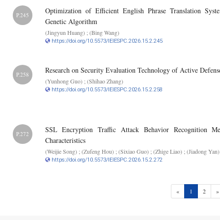
Optimization of Efficient English Phrase Translation 
P.245
Genetic Algorithm
(Jingyun Huang) ; (Bing Wang)
https://doi.org/10.5573/IEIESPC.2026.15.2.245
Research on Security Evaluation Technology of Active Defen
P.258
(Yunhong Guo) ; (Shihao Zhang)
https://doi.org/10.5573/IEIESPC.2026.15.2.258
SSL Encryption Traffic Attack Behavior Recognition Me
P.272
Characteristics
(Weijie Song) ; (Zufeng Hou) ; (Sixiao Guo) ; (Zhige Liao) ; (Jiadong Yan)
https://doi.org/10.5573/IEIESPC.2026.15.2.272
(current)
«
1
2
»