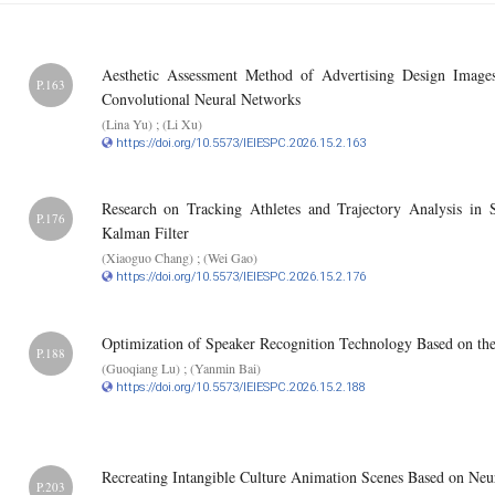
Aesthetic Assessment Method of Advertising Design Image
P.163
Convolutional Neural Networks
(Lina Yu) ; (Li Xu)
https://doi.org/10.5573/IEIESPC.2026.15.2.163
Research on Tracking Athletes and Trajectory Analysis i
P.176
Kalman Filter
(Xiaoguo Chang) ; (Wei Gao)
https://doi.org/10.5573/IEIESPC.2026.15.2.176
Optimization of Speaker Recognition Technology Based on th
P.188
(Guoqiang Lu) ; (Yanmin Bai)
https://doi.org/10.5573/IEIESPC.2026.15.2.188
Recreating Intangible Culture Animation Scenes Based on Neu
P.203