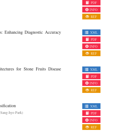
PDF
INFO
REF
s: Enhancing Diagnostic Accuracy
XML
PDF
INFO
REF
ctures for Stone Fruits Disease
XML
PDF
INFO
REF
ification
XML
(Sang-hyo Park)
PDF
INFO
REF