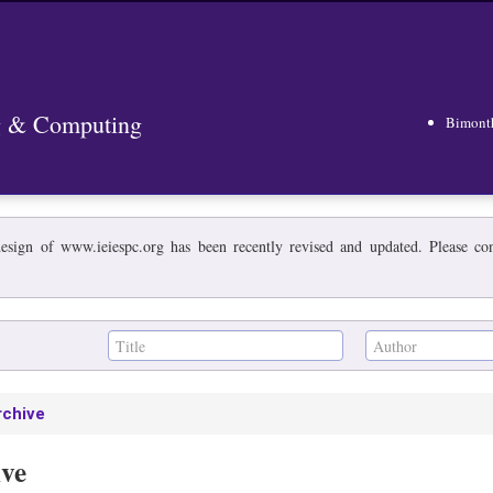
ng & Computing
Bimont
esign of www.ieiespc.org has been recently revised and updated. Please cont
rchive
ive