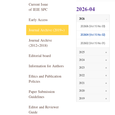
Current Issue
2026-04
of IEIE SPC
2026
-
Early Access
202606
(Vol.15 No.03)
Journal Archive (2019~)
202604
(Vol.15 No.02)
Journal Archive
202602
(Vol.15 No.01)
(2012~2018)
2025
+
Editorial board
2024
+
Information for Authors
2023
+
2022
+
Ethics and Publication
Policies
2021
+
2020
+
Paper Submission
Guidelines
2019
+
Editor and Reviewer
Guide