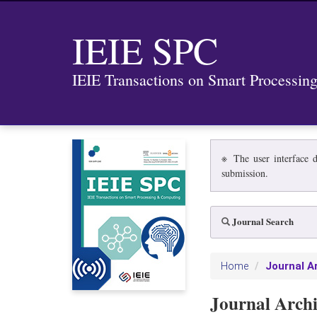
IEIE SPC
IEIE Transactions on Smart Processi
※ The user interface d
submission.
Journal Search
Journal A
Home
Journal Arch