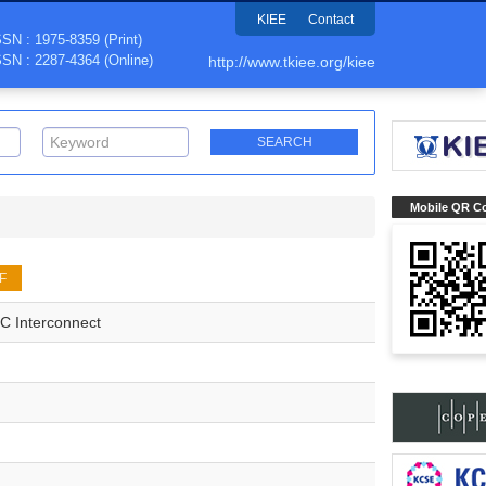
KIEE
Contact
SSN : 1975-8359 (Print)
SSN : 2287-4364 (Online)
http://www.tkiee.org/kiee
Mobile QR C
F
OC Interconnect