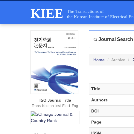
KIEE
The Transactions of
the Korean Institute of Electrical E
Journal Search
Home
Archive
Title
Authors
ISO Journal Title
Trans. Korean. Inst. Elect. Eng.
DOI
Page
ISSN