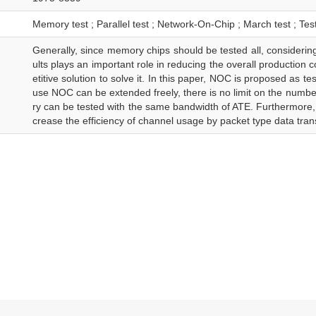
Memory test ; Parallel test ; Network-On-Chip ; March test ; Tes
Generally, since memory chips should be tested all, considering 
ults plays an important role in reducing the overall production c
etitive solution to solve it. In this paper, NOC is proposed as 
use NOC can be extended freely, there is no limit on the num
ry can be tested with the same bandwidth of ATE. Furthermore
crease the efficiency of channel usage by packet type data tran