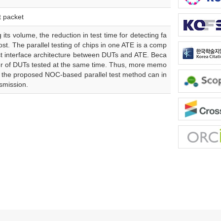
t packet
its volume, the reduction in test time for detecting fa
ost. The parallel testing of chips in one ATE is a comp
test interface architecture between DUTs and ATE. Beca
ber of DUTs tested at the same time. Thus, more memo
, the proposed NOC-based parallel test method can in
smission.