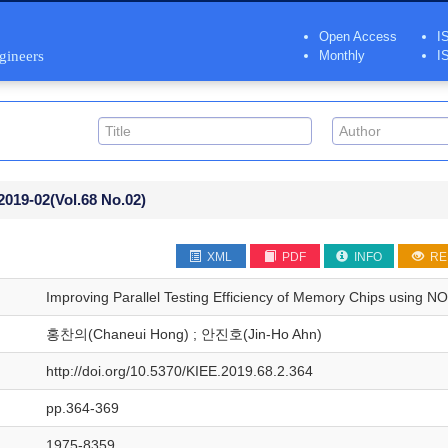
Open Access
I
ngineers
Monthly
I
2019-02
(Vol.68 No.02)
XML
PDF
INFO
RE
Improving Parallel Testing Efficiency of Memory Chips using N
홍찬의(Chaneui Hong) ; 안진호(Jin-Ho Ahn)
http://doi.org/10.5370/KIEE.2019.68.2.364
pp.364-369
1975-8359