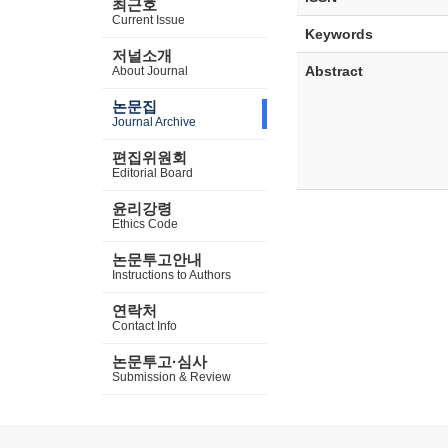
최근호
Current Issue
Keywords
저널소개
Abstract
About Journal
논문집
Journal Archive
편집위원회
Editorial Board
윤리강령
Ethics Code
논문투고안내
Instructions to Authors
연락처
Contact Info
논문투고·심사
Submission & Review