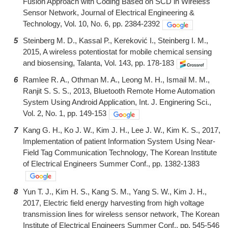
Fusion Approach with Coding Based on SCD in Wireless
Sensor Network, Journal of Electrical Engineering &
Technology, Vol. 10, No. 6, pp. 2384-2392
5
Steinberg M. D., Kassal P., Kereković I., Steinberg I. M.,
2015, A wireless potentiostat for mobile chemical sensing
and biosensing, Talanta, Vol. 143, pp. 178-183
6
Ramlee R. A., Othman M. A., Leong M. H., Ismail M. M.,
Ranjit S. S. S., 2013, Bluetooth Remote Home Automation
System Using Android Application, Int. J. Enginering Sci.,
Vol. 2, No. 1, pp. 149-153
7
Kang G. H., Ko J. W., Kim J. H., Lee J. W., Kim K. S., 2017,
Implementation of patient Information System Using Near-
Field Tag Communication Technology, The Korean Institute
of Electrical Engineers Summer Conf., pp. 1382-1383
8
Yun T. J., Kim H. S., Kang S. M., Yang S. W., Kim J. H.,
2017, Electric field energy harvesting from high voltage
transmission lines for wireless sensor network, The Korean
Institute of Electrical Engineers Summer Conf., pp. 545-546