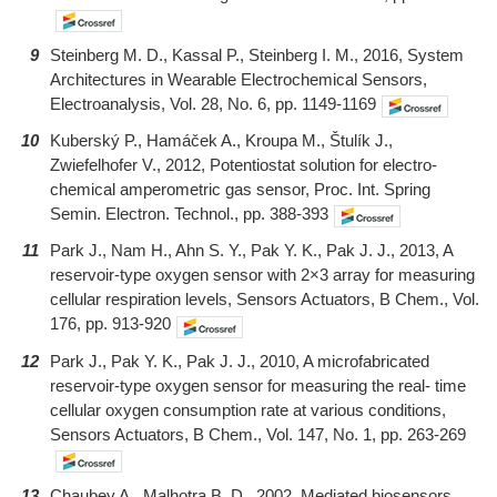
9
Steinberg M. D., Kassal P., Steinberg I. M., 2016, System
Architectures in Wearable Electrochemical Sensors,
Electroanalysis, Vol. 28, No. 6, pp. 1149-1169
10
Kuberský P., Hamáček A., Kroupa M., Štulík J.,
Zwiefelhofer V., 2012, Potentiostat solution for electro-
chemical amperometric gas sensor, Proc. Int. Spring
Semin. Electron. Technol., pp. 388-393
11
Park J., Nam H., Ahn S. Y., Pak Y. K., Pak J. J., 2013, A
reservoir-type oxygen sensor with 2×3 array for measuring
cellular respiration levels, Sensors Actuators, B Chem., Vol.
176, pp. 913-920
12
Park J., Pak Y. K., Pak J. J., 2010, A microfabricated
reservoir-type oxygen sensor for measuring the real- time
cellular oxygen consumption rate at various conditions,
Sensors Actuators, B Chem., Vol. 147, No. 1, pp. 263-269
13
Chaubey A., Malhotra B. D., 2002, Mediated biosensors,