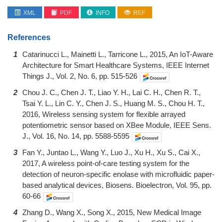
XML
PDF
INFO
REF
References
1
Catarinucci L., Mainetti L., Tarricone L., 2015, An IoT-Aware
Architecture for Smart Healthcare Systems, IEEE Internet
Things J., Vol. 2, No. 6, pp. 515-526
2
Chou J. C., Chen J. T., Liao Y. H., Lai C. H., Chen R. T.,
Tsai Y. L., Lin C. Y., Chen J. S., Huang M. S., Chou H. T.,
2016, Wireless sensing system for flexible arrayed
potentiometric sensor based on XBee Module, IEEE Sens.
J., Vol. 16, No. 14, pp. 5588-5595
3
Fan Y., Juntao L., Wang Y., Luo J., Xu H., Xu S., Cai X.,
2017, A wireless point-of-care testing system for the
detection of neuron-specific enolase with microfluidic paper-
based analytical devices, Biosens. Bioelectron, Vol. 95, pp.
60-66
4
Zhang D., Wang X., Song X., 2015, New Medical Image