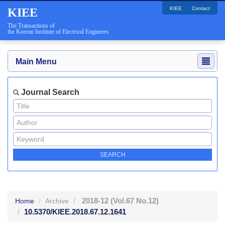
KIEE
Contact
KIEE
The Transactions of
the Korean Institute of Electrical Engineers
Main Menu
Journal Search
2018-12
(Vol.67 No.12)
Home
Archive
10.5370/KIEE.2018.67.12.1641