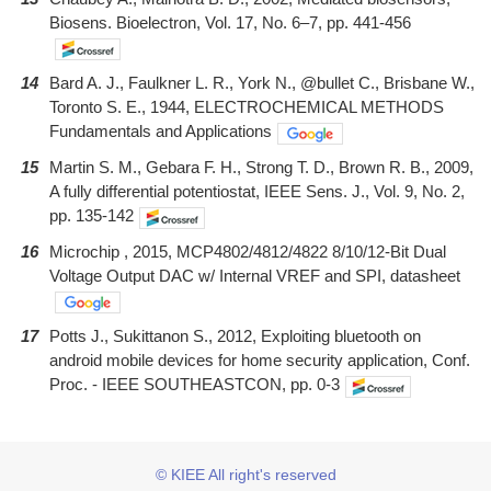
Biosens. Bioelectron, Vol. 17, No. 6–7, pp. 441-456
14
Bard A. J., Faulkner L. R., York N., @bullet C., Brisbane W.,
Toronto S. E., 1944, ELECTROCHEMICAL METHODS
Fundamentals and Applications
15
Martin S. M., Gebara F. H., Strong T. D., Brown R. B., 2009,
A fully differential potentiostat, IEEE Sens. J., Vol. 9, No. 2,
pp. 135-142
16
Microchip , 2015, MCP4802/4812/4822 8/10/12-Bit Dual
Voltage Output DAC w/ Internal VREF and SPI, datasheet
17
Potts J., Sukittanon S., 2012, Exploiting bluetooth on
android mobile devices for home security application, Conf.
Proc. - IEEE SOUTHEASTCON, pp. 0-3
© KIEE All right's reserved