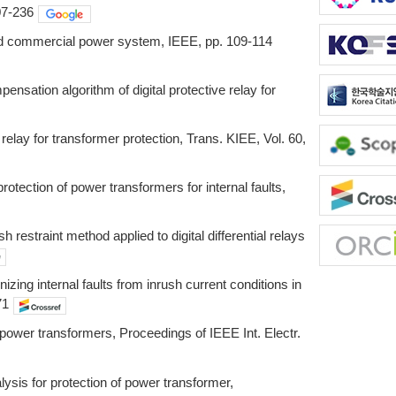
07-236
and commercial power system, IEEE, pp. 109-114
sation algorithm of digital protective relay for
elay for transformer protection, Trans. KIEE, Vol. 60,
rotection of power transformers for internal faults,
estraint method applied to digital differential relays
ng internal faults from inrush current conditions in
71
f power transformers, Proceedings of IEEE Int. Electr.
is for protection of power transformer,