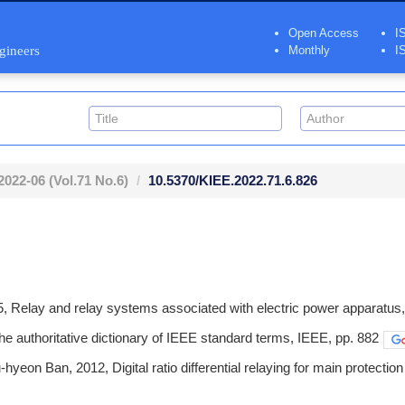
Open Access
I
ngineers
Monthly
I
2022-06
(Vol.71 No.6)
10.5370/KIEE.2022.71.6.826
, Relay and relay systems associated with electric power apparatus,
e authoritative dictionary of IEEE standard terms, IEEE, pp. 882
hyeon Ban, 2012, Digital ratio differential relaying for main protectio