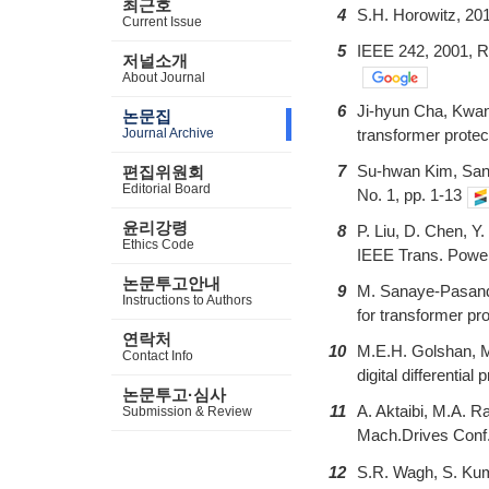
최근호
4
S.H. Horowitz, 20
Current Issue
5
IEEE 242, 2001, R
저널소개
About Journal
6
Ji-hyun Cha, Kwan-
논문집
Journal Archive
transformer prote
7
Su-hwan Kim, Sang-
편집위원회
Editorial Board
No. 1, pp. 1-13
윤리강령
8
P. Liu, D. Chen, Y.
Ethics Code
IEEE Trans. Power
논문투고안내
9
M. Sanaye-Pasand, 
Instructions to Authors
for transformer p
연락처
10
M.E.H. Golshan, M.
Contact Info
digital differentia
논문투고·심사
11
A. Aktaibi, M.A. R
Submission & Review
Mach.Drives Conf.
12
S.R. Wagh, S. Kum