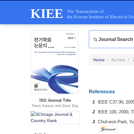
KIEE
The Transactions of
the Korean Institute of Electrical E
Journal Search
Home
Archive
References
ISO Journal Title
1
IEEE C37.90, 2005
Trans. Korean. Inst. Elect. Eng.
2
IEEE 100, 2000, Th
3
Chul-won Park, Yu-