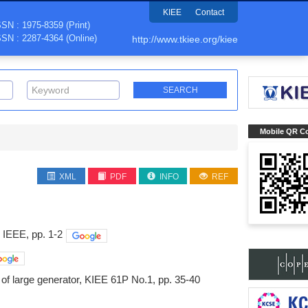
KIEE
Contact
SSN : 1975-8359 (Print)
SSN : 2287-4364 (Online)
http://www.tkiee.org/kiee
Mobile QR C
XML
PDF
INFO
REF
 IEEE, pp. 1-2
n of large generator, KIEE 61P No.1, pp. 35-40