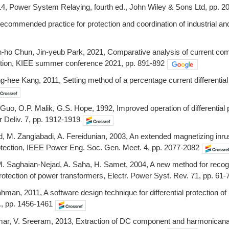
14, Power System Relaying, fourth ed., John Wiley & Sons Ltd, pp. 2
ecommended practice for protection and coordination of industrial 
ho Chun, Jin-yeub Park, 2021, Comparative analysis of current compen
ction, KIEE summer conference 2021, pp. 891-892
hee Kang, 2011, Setting method of a percentage current differential r
 Guo, O.P. Malik, G.S. Hope, 1992, Improved operation of differential p
 Deliv. 7, pp. 1912-1919
M. Zangiabadi, A. Fereidunian, 2003, An extended magnetizing inrush r
rotection, IEEE Power Eng. Soc. Gen. Meet. 4, pp. 2077-2082
 Saghaian-Nejad, A. Saha, H. Samet, 2004, A new method for recognizi
l protection of power transformers, Electr. Power Syst. Rev. 71, pp. 61-
ahman, 2011, A software design technique for differential protection o
, pp. 1456-1461
ar, V. Sreeram, 2013, Extraction of DC component and harmonicanalys