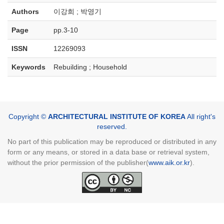
Authors
이강희 ; 박영기
Page
pp.3-10
ISSN
12269093
Keywords
Rebuilding ; Household
Copyright ©
ARCHITECTURAL INSTITUTE OF KOREA
All right's
reserved.
No part of this publication may be reproduced or distributed in any
form or any means, or stored in a data base or retrieval system,
without the prior permission of the publisher(
www.aik.or.kr
).