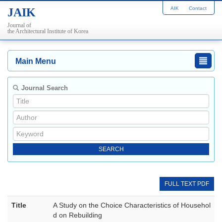
AIK
Contact
JAIK
Journal of
the Architectural Institute of Korea
Main Menu
Journal Search
FULL TEXT PDF
Title
A Study on the Choice Characteristics of Househol
d on Rebuilding